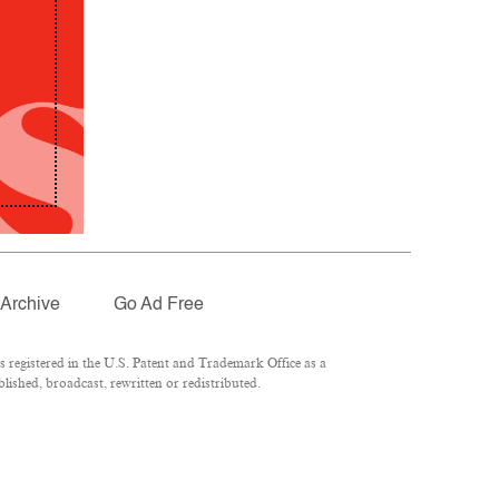
Archive
Go Ad Free
registered in the U.S. Patent and Trademark Office as a
lished, broadcast, rewritten or redistributed.