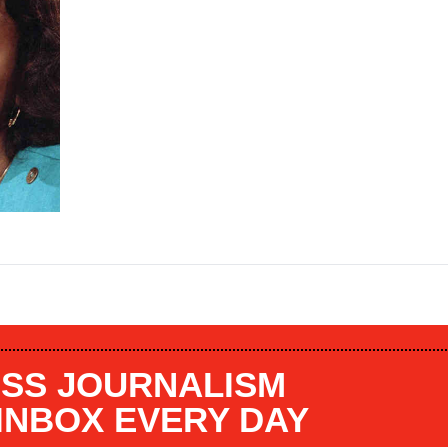
SS JOURNALISM
 INBOX EVERY DAY