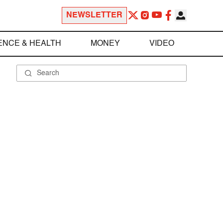
NEWSLETTER
ENCE & HEALTH
MONEY
VIDEO