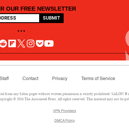
OR OUR FREE NEWSLETTER
SUBMIT
• • •
Staff
Contact
Privacy
Terms of Service
 from any Salon pages without written permission is strictly prohibited. SALON ® is 
pyright © 2016 The Associated Press. All rights reserved. This material may not be pub
VPN Providers
DMCA Policy