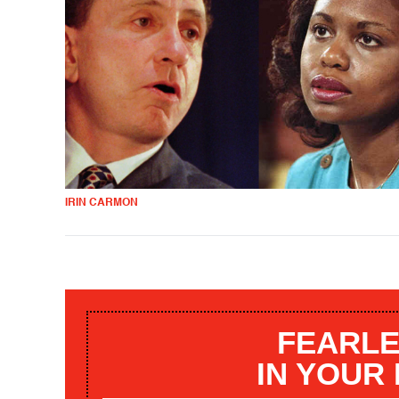
IRIN CARMON
FEARLE
IN YOUR