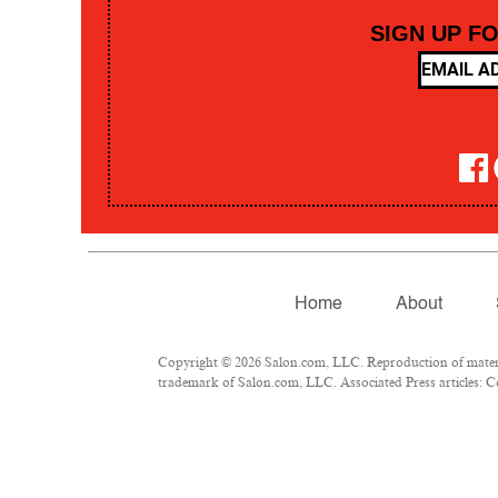
SIGN UP F
Home
About
Copyright © 2026 Salon.com, LLC. Reproduction of material
trademark of Salon.com, LLC. Associated Press articles: Co