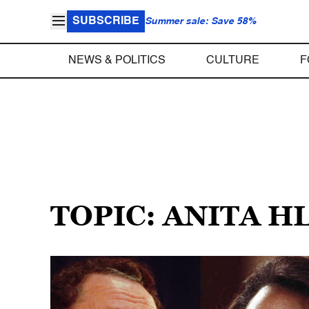
SUBSCRIBE
Summer sale: Save 58%
NEWS & POLITICS
CULTURE
F
TOPIC: ANITA H