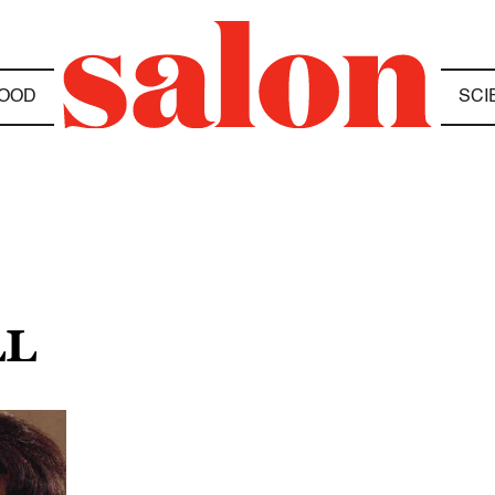
OOD
SCI
LL