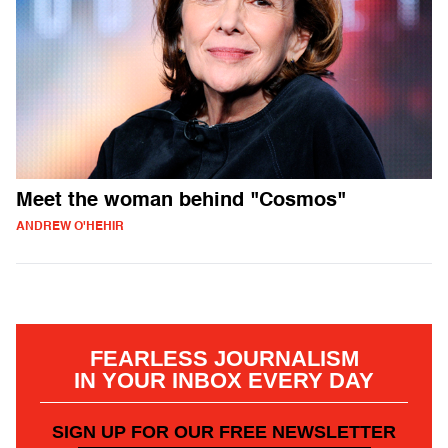
Meet the woman behind "Cosmos"
ANDREW O'HEHIR
FEARLESS JOURNALISM
IN YOUR INBOX EVERY DAY
SIGN UP FOR OUR FREE NEWSLETTER