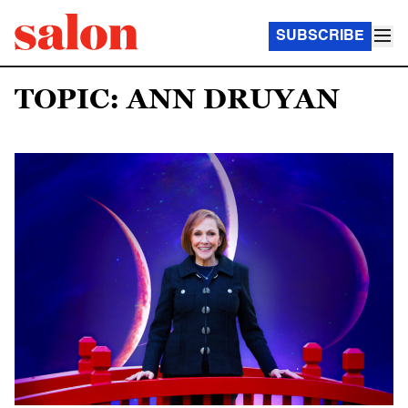
SUBSCRIBE
TOPIC: ANN DRUYAN