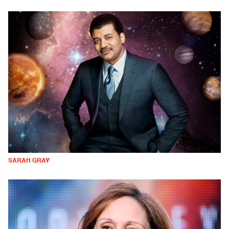
SARAH GRAY