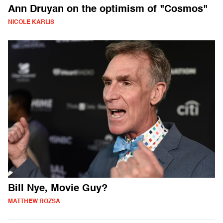
Ann Druyan on the optimism of "Cosmos"
NICOLE KARLIS
Bill Nye, Movie Guy?
MATTHEW ROZSA