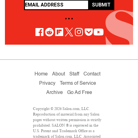
SUBMIT
• • •
Home
About
Staff
Contact
Privacy
Terms of Service
Archive
Go Ad Free
Copyright © 2026 Salon.com, LLC.
Reproduction of material from any Salon
pages without written permission is strictly
prohibited. SALON ® is registered in the
U.S. Patent and Trademark Office as a
trademark of Salon.com, LLC. Associated