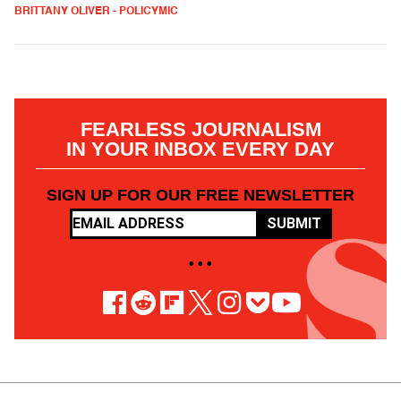
BRITTANY OLIVER - POLICYMIC
FEARLESS JOURNALISM
IN YOUR INBOX EVERY DAY
SIGN UP FOR OUR FREE NEWSLETTER
SUBMIT
• • •