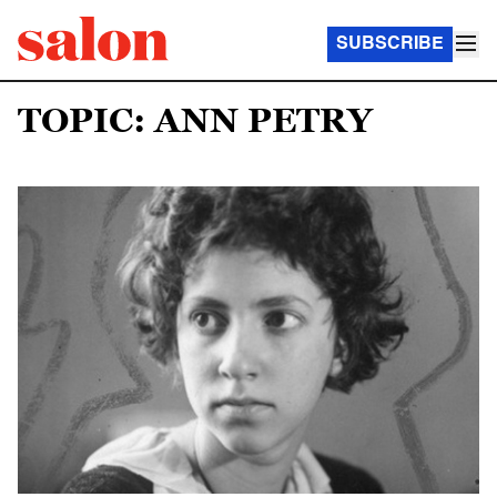
SUBSCRIBE
TOPIC: ANN PETRY