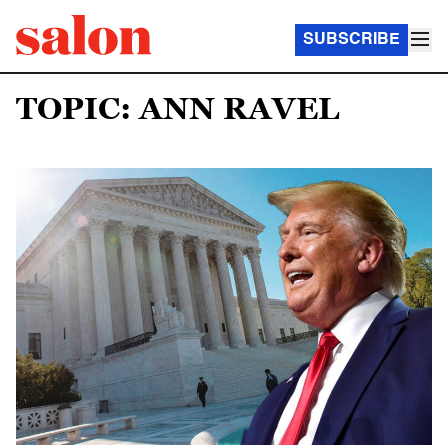
SUBSCRIBE
TOPIC: ANN RAVEL