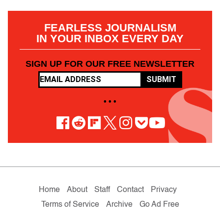
FEARLESS JOURNALISM
IN YOUR INBOX EVERY DAY
SIGN UP FOR OUR FREE NEWSLETTER
SUBMIT
• • •
Home
About
Staff
Contact
Privacy
Terms of Service
Archive
Go Ad Free