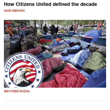
How Citizens United defined the decade
IGOR DERYSH
MATTHEW ROZSA