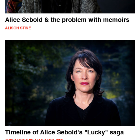
Alice Sebold & the problem with memoirs
ALISON STINE
Timeline of Alice Sebold's "Lucky" saga