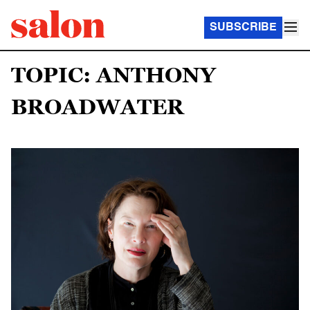
SUBSCRIBE
TOPIC: ANTHONY
BROADWATER