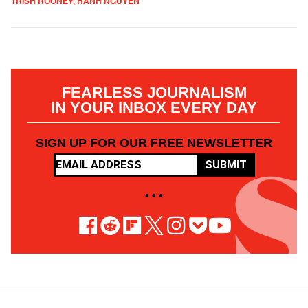
TRISH ROONEY, HANH NGUYEN
FEARLESS JOURNALISM
IN YOUR INBOX EVERY DAY
SIGN UP FOR OUR FREE NEWSLETTER
SUBMIT
• • •