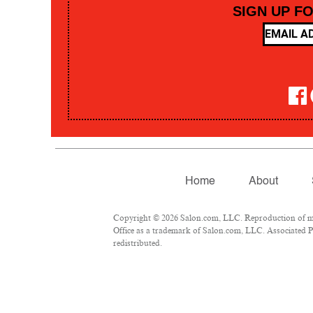
SIGN UP F
Home
About
Copyright © 2026 Salon.com, LLC. Reproduction of mate
Office as a trademark of Salon.com, LLC. Associated Pre
redistributed.