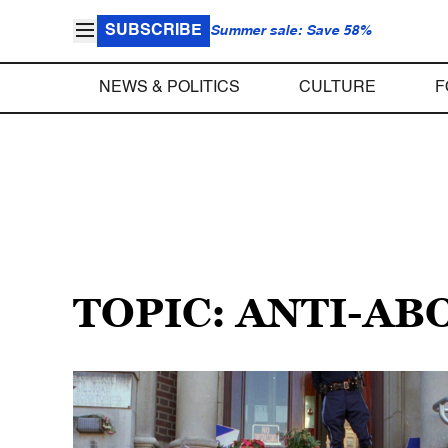
SUBSCRIBE
Summer sale: Save 58%
NEWS & POLITICS
CULTURE
F
TOPIC: ANTI-A