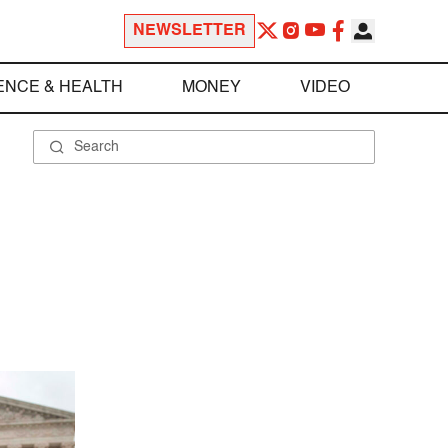
NEWSLETTER
ENCE & HEALTH
MONEY
VIDEO