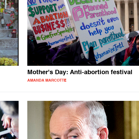
Mother's Day: Anti-abortion festival
AMANDA MARCOTTE