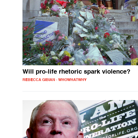
Will pro-life rhetoric spark violence?
REBECCA GIBIAN - WHOWHATWHY