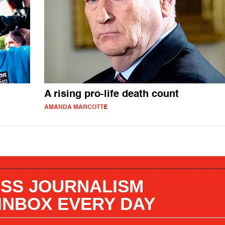
A rising pro-life death count
AMANDA MARCOTTE
SS JOURNALISM
 INBOX EVERY DAY