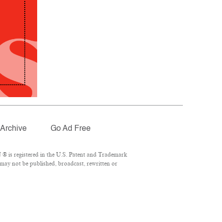
Archive
Go Ad Free
® is registered in the U.S. Patent and Trademark
 may not be published, broadcast, rewritten or