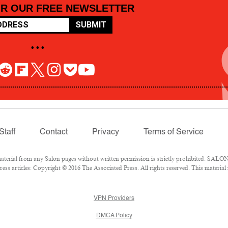
OR OUR FREE NEWSLETTER
SUBMIT
• • •
Staff
Contact
Privacy
Terms of Service
rial from any Salon pages without written permission is strictly prohibited. SALON 
ss articles: Copyright © 2016 The Associated Press. All rights reserved. This material
VPN Providers
DMCA Policy