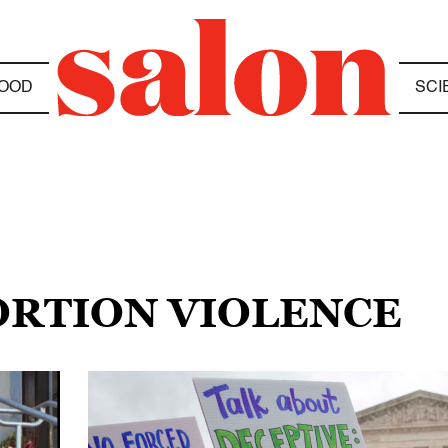
OOD
SCI
BORTION VIOLENCE