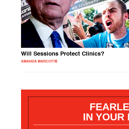
Will Sessions Protect Clinics?
AMANDA MARCOTTE
FEARLE
IN YOUR