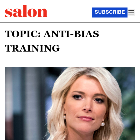
SUBSCRIBE
TOPIC: ANTI-BIAS
TRAINING