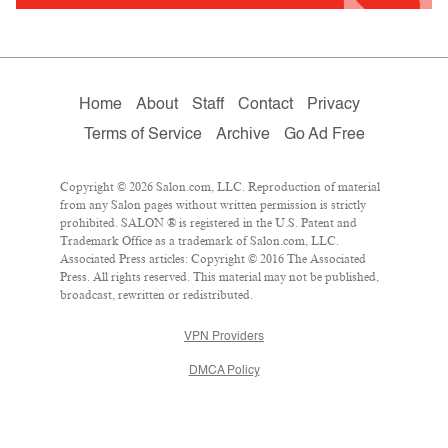
Home
About
Staff
Contact
Privacy
Terms of Service
Archive
Go Ad Free
Copyright © 2026 Salon.com, LLC. Reproduction of material
from any Salon pages without written permission is strictly
prohibited. SALON ® is registered in the U.S. Patent and
Trademark Office as a trademark of Salon.com, LLC.
Associated Press articles: Copyright © 2016 The Associated
Press. All rights reserved. This material may not be published,
broadcast, rewritten or redistributed.
VPN Providers
DMCA Policy