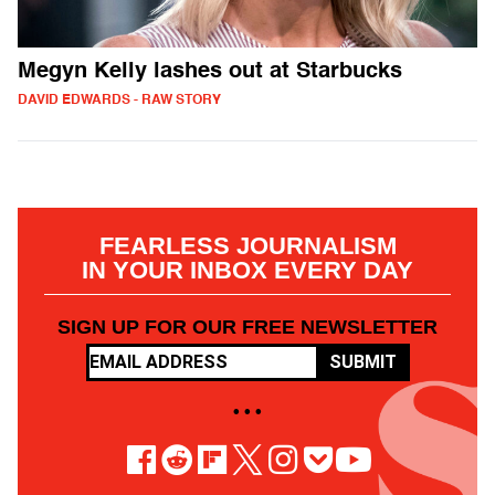
Megyn Kelly lashes out at Starbucks
DAVID EDWARDS - RAW STORY
FEARLESS JOURNALISM
IN YOUR INBOX EVERY DAY
SIGN UP FOR OUR FREE NEWSLETTER
SUBMIT
• • •