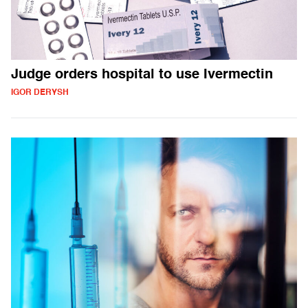
Judge orders hospital to use Ivermectin
IGOR DERYSH