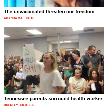
The unvaccinated threaten our freedom
AMANDA MARCOTTE
Tennessee parents surround health worker
BRENLEY GOERTZEN