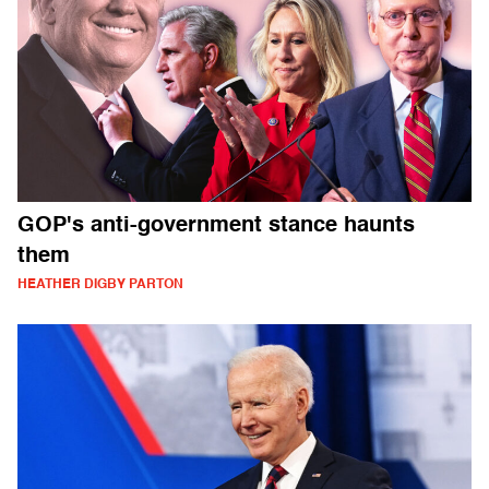
GOP's anti-government stance haunts
them
HEATHER DIGBY PARTON