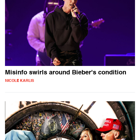
Misinfo swirls around Bieber's condition
NICOLE KARLIS