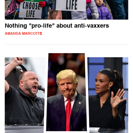
Nothing "pro-life" about anti-vaxxers
AMANDA MARCOTTE