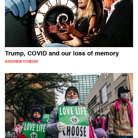
Trump, COVID and our loss of memory
ANDREW O'HEHIR