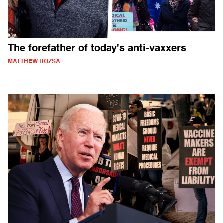
The forefather of today's anti-vaxxers
MATTHEW ROZSA