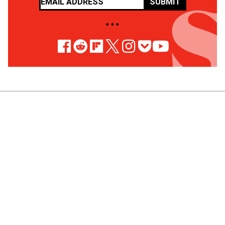
SUBMIT
• • •