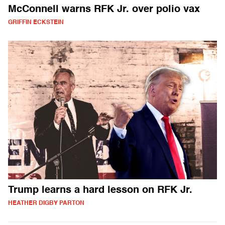
McConnell warns RFK Jr. over polio vax
GRIFFIN ECKSTEIN
Trump learns a hard lesson on RFK Jr.
HEATHER DIGBY PARTON