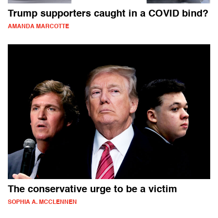
Trump supporters caught in a COVID bind?
AMANDA MARCOTTE
The conservative urge to be a victim
SOPHIA A. MCCLENNEN