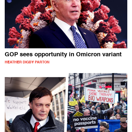
GOP sees opportunity in Omicron variant
HEATHER DIGBY PARTON