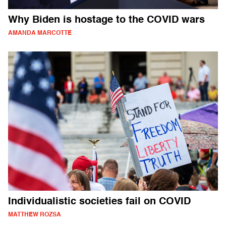
Why Biden is hostage to the COVID wars
AMANDA MARCOTTE
Individualistic societies fail on COVID
MATTHEW ROZSA