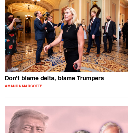
Don't blame delta, blame Trumpers
AMANDA MARCOTTE