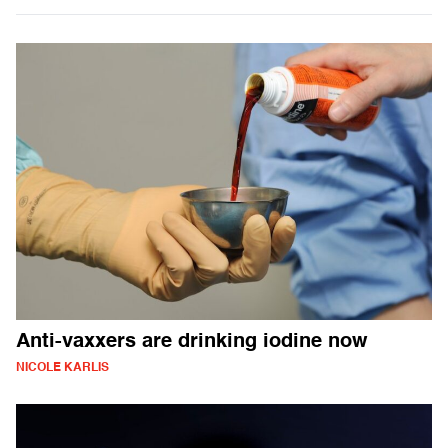
Anti-vaxxers are drinking iodine now
NICOLE KARLIS