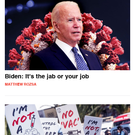
Biden: It's the jab or your job
MATTHEW ROZSA