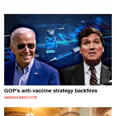
GOP's anti-vaccine strategy backfires
AMANDA MARCOTTE