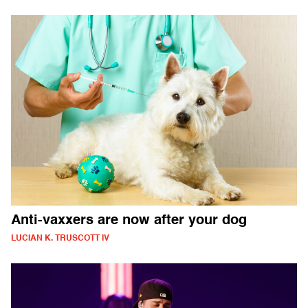
Anti-vaxxers are now after your dog
LUCIAN K. TRUSCOTT IV