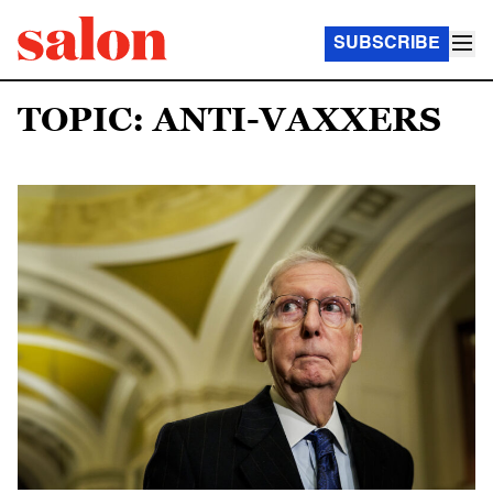
SUBSCRIBE
TOPIC: ANTI-VAXXERS