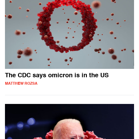
The CDC says omicron is in the US
MATTHEW ROZSA