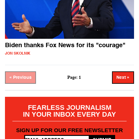
Biden thanks Fox News for its "courage"
JON SKOLNIK
Page: 1
« Previous
Next »
FEARLESS JOURNALISM
IN YOUR INBOX EVERY DAY
SIGN UP FOR OUR FREE NEWSLETTER