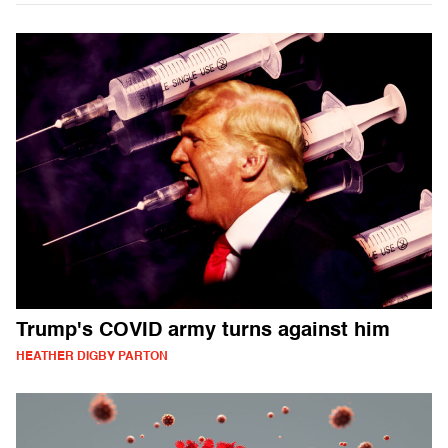
Trump's COVID army turns against him
HEATHER DIGBY PARTON