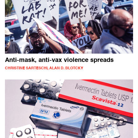
Anti-mask, anti-vax violence spreads
CHRISTINE SARTESCHI, ALAN D. BLOTCKY