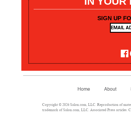
IN YOUR
SIGN UP F
Home
About
Copyright © 2026 Salon.com, LLC. Reproduction of materia
trademark of Salon.com, LLC. Associated Press articles: Co