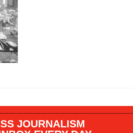
SS JOURNALISM