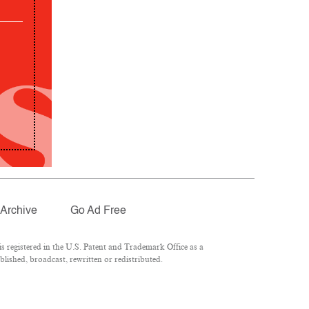
Archive
Go Ad Free
 registered in the U.S. Patent and Trademark Office as a
lished, broadcast, rewritten or redistributed.