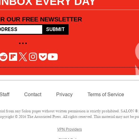
 INBOX EVERY DAY
OR OUR FREE NEWSLETTER
SUBMIT
• • •
Staff
Contact
Privacy
Terms of Service
l from any Salon pages without written permission is strictly prohibited. SALON ® is
pyright © 2016 The Associated Press. All rights reserved. This material may not be pub
VPN Providers