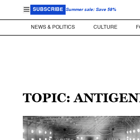
SUBSCRIBE
Summer sale: Save 58%
NEWS & POLITICS
CULTURE
F
TOPIC: ANTIGEN