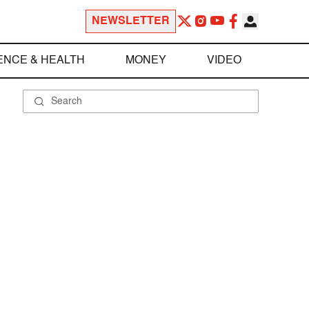
NEWSLETTER
ENCE & HEALTH
MONEY
VIDEO