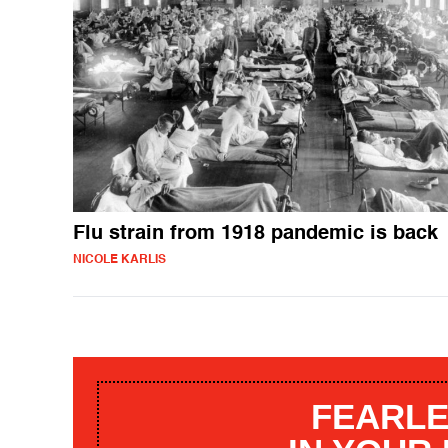
Flu strain from 1918 pandemic is back
NICOLE KARLIS
FEARLE