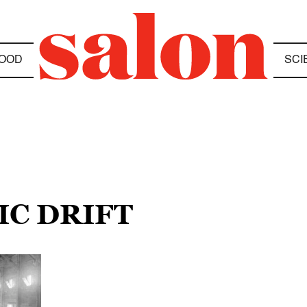
OOD
SCI
IC DRIFT