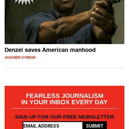
Denzel saves American manhood
ANDREW O'HEHIR
FEARLESS JOURNALISM
IN YOUR INBOX EVERY DAY
SIGN UP FOR OUR FREE NEWSLETTER
SUBMIT