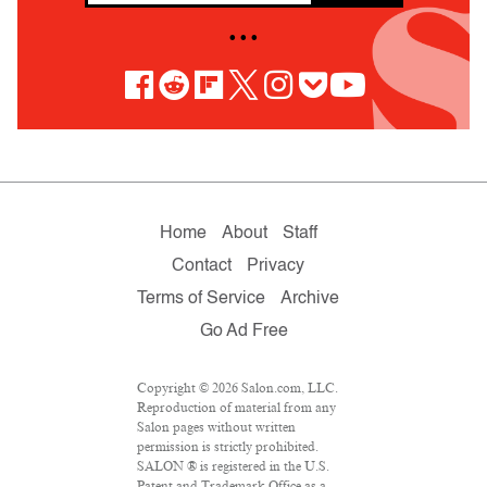
• • •
Home
About
Staff
Contact
Privacy
Terms of Service
Archive
Go Ad Free
Copyright © 2026 Salon.com, LLC.
Reproduction of material from any
Salon pages without written
permission is strictly prohibited.
SALON ® is registered in the U.S.
Patent and Trademark Office as a