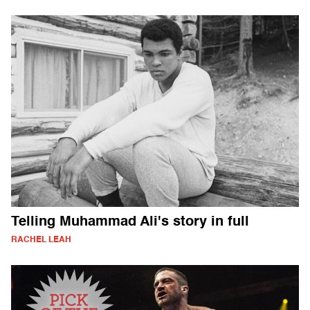
Telling Muhammad Ali's story in full
RACHEL LEAH