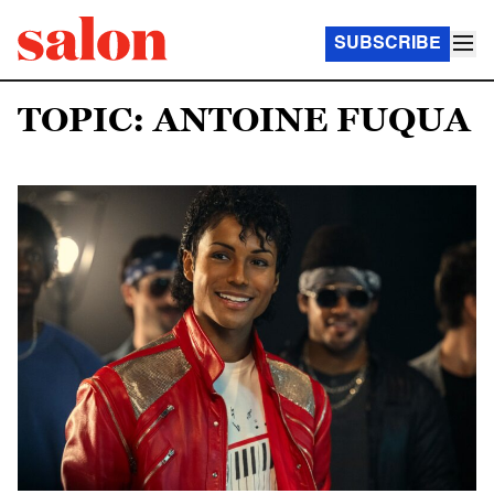
SUBSCRIBE
TOPIC: ANTOINE FUQUA