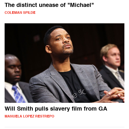
The distinct unease of "Michael"
COLEMAN SPILDE
Will Smith pulls slavery film from GA
MANUELA LOPEZ RESTREPO