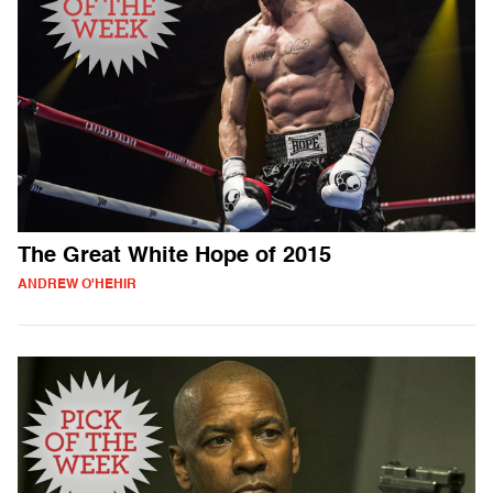
The Great White Hope of 2015
ANDREW O'HEHIR