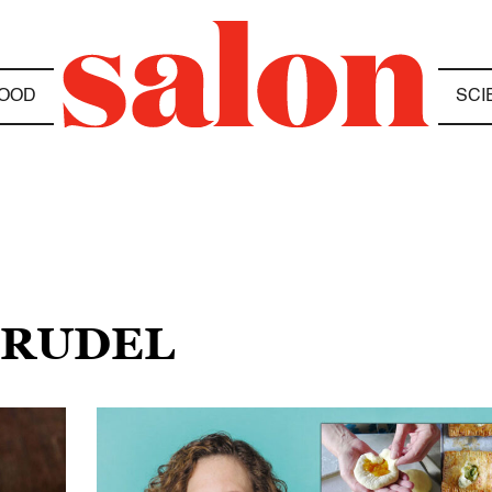
OOD
SCI
TRUDEL