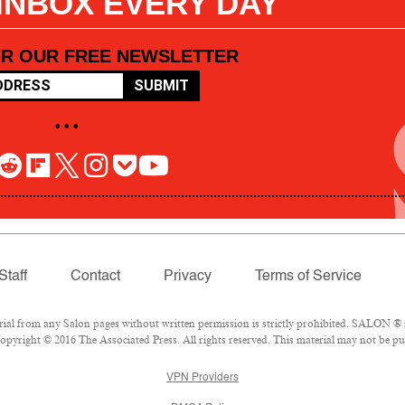
 INBOX EVERY DAY
OR OUR FREE NEWSLETTER
SUBMIT
• • •
Staff
Contact
Privacy
Terms of Service
l from any Salon pages without written permission is strictly prohibited. SALON ® is
pyright © 2016 The Associated Press. All rights reserved. This material may not be pub
VPN Providers