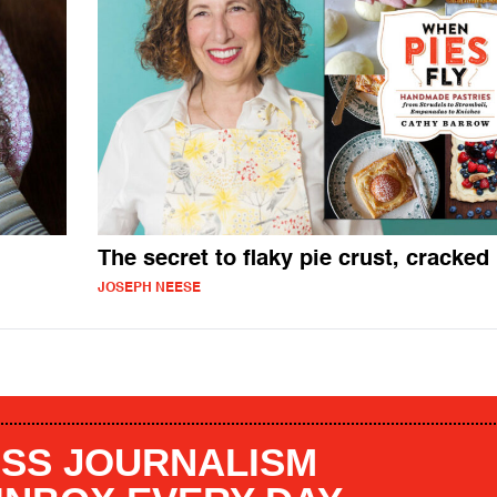
The secret to flaky pie crust, cracked
JOSEPH NEESE
SS JOURNALISM