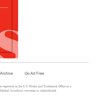
Archive
Go Ad Free
 registered in the U.S. Patent and Trademark Office as a
lished, broadcast, rewritten or redistributed.