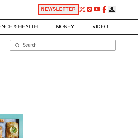
NEWSLETTER
ENCE & HEALTH
MONEY
VIDEO