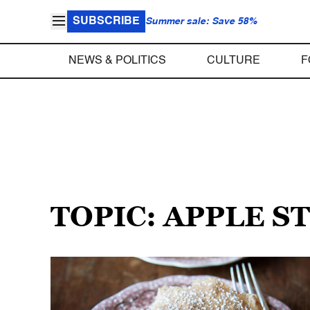
SUBSCRIBE
Summer sale: Save 58%
NEWS & POLITICS
CULTURE
F
TOPIC: APPLE S