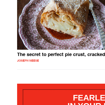
The secret to perfect pie crust, cracked
JOSEPH NEESE
FEARLE