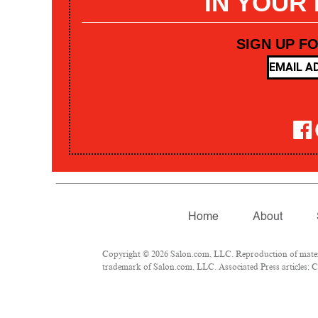
IN YOUR
SIGN UP F
Home
About
Copyright © 2026 Salon.com, LLC. Reproduction of materia
trademark of Salon.com, LLC. Associated Press articles: Co