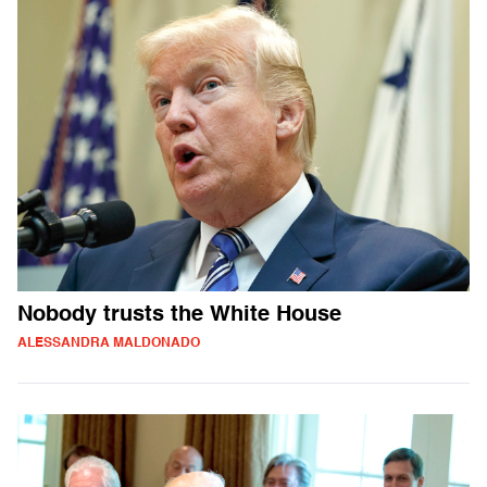
Nobody trusts the White House
ALESSANDRA MALDONADO