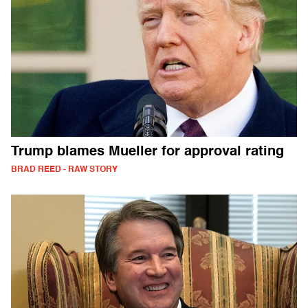
Trump blames Mueller for approval rating
BRAD REED - RAW STORY