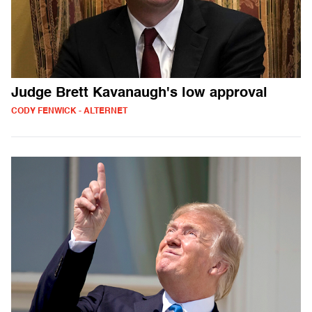
Judge Brett Kavanaugh's low approval
CODY FENWICK - ALTERNET