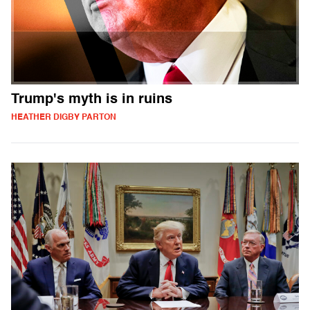
Trump's myth is in ruins
HEATHER DIGBY PARTON