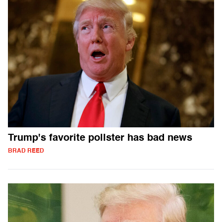
Trump's favorite pollster has bad news
BRAD REED