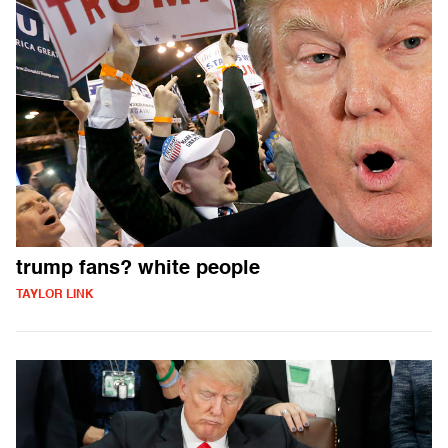
trump fans? white people
TAYLOR LINK