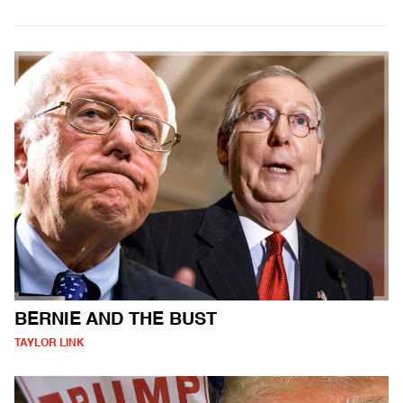
BERNIE AND THE BUST
TAYLOR LINK