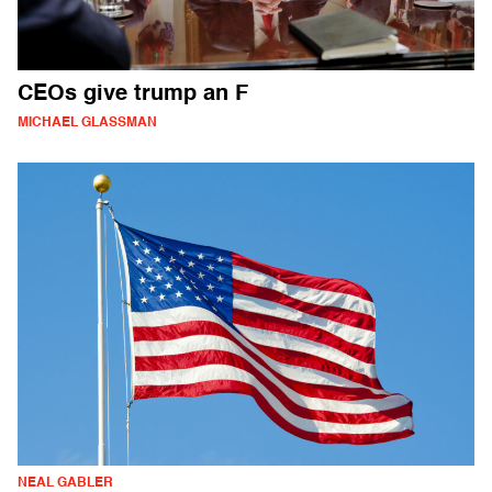
CEOs give trump an F
MICHAEL GLASSMAN
NEAL GABLER