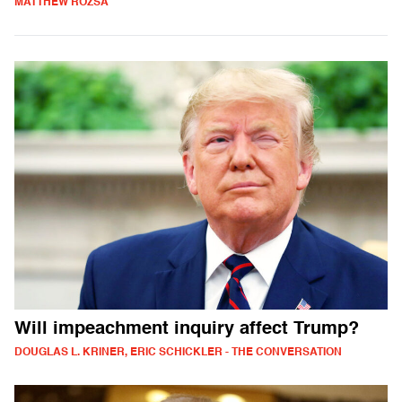
MATTHEW ROZSA
Will impeachment inquiry affect Trump?
DOUGLAS L. KRINER, ERIC SCHICKLER - THE CONVERSATION