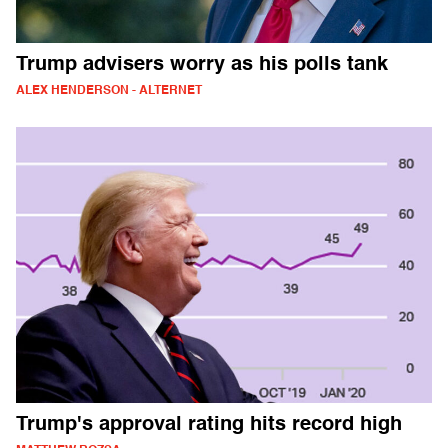
Trump advisers worry as his polls tank
ALEX HENDERSON - ALTERNET
Trump's approval rating hits record high