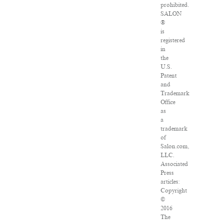
prohibited.
SALON
®
is
registered
in
the
U.S.
Patent
and
Trademark
Office
as
a
trademark
of
Salon.com,
LLC.
Associated
Press
articles:
Copyright
©
2016
The