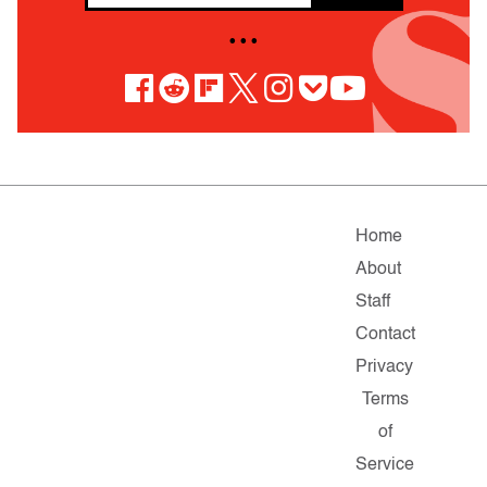
• • •
Home
About
Staff
Contact
Privacy
Terms
of
Service