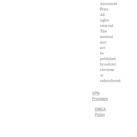
Associated
Press.
All
rights
reserved.
This
material
may
not
be
published,
broadcast,
rewritten
or
redistributed.
VPN
Providers
DMCA
Policy