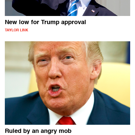
New low for Trump approval
TAYLOR LINK
Ruled by an angry mob