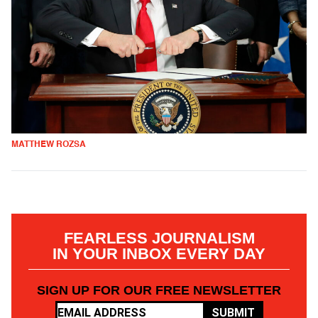
MATTHEW ROZSA
FEARLESS JOURNALISM
IN YOUR INBOX EVERY DAY
SIGN UP FOR OUR FREE NEWSLETTER
SUBMIT