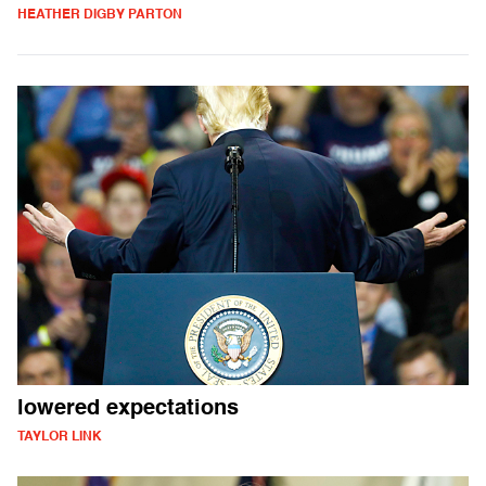
HEATHER DIGBY PARTON
lowered expectations
TAYLOR LINK