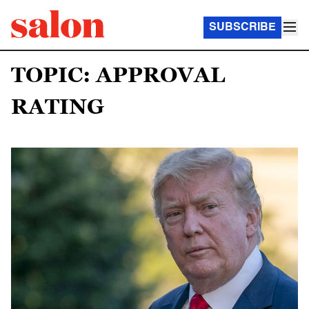
SUBSCRIBE
TOPIC: APPROVAL
RATING