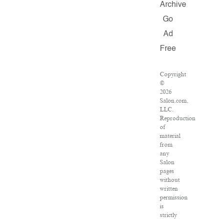
Archive
Go
Ad
Free
Copyright
©
2026
Salon.com,
LLC.
Reproduction
of
material
from
any
Salon
pages
without
written
permission
is
strictly