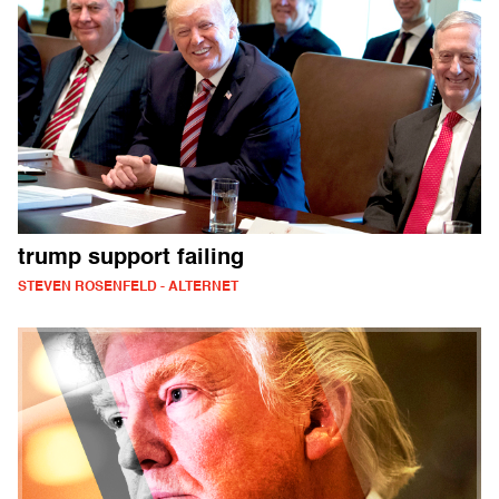
trump support failing
STEVEN ROSENFELD - ALTERNET