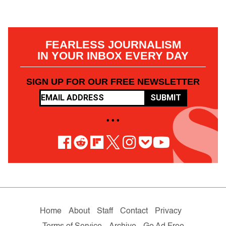
FEARLESS JOURNALISM
IN YOUR INBOX EVERY DAY
SIGN UP FOR OUR FREE NEWSLETTER
SUBMIT
• • •
Home
About
Staff
Contact
Privacy