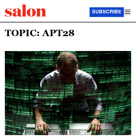
SUBSCRIBE
TOPIC: APT28