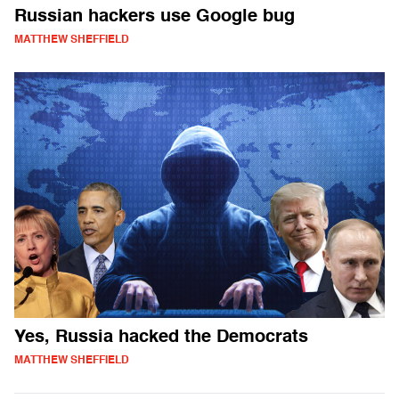
Russian hackers use Google bug
MATTHEW SHEFFIELD
Yes, Russia hacked the Democrats
MATTHEW SHEFFIELD