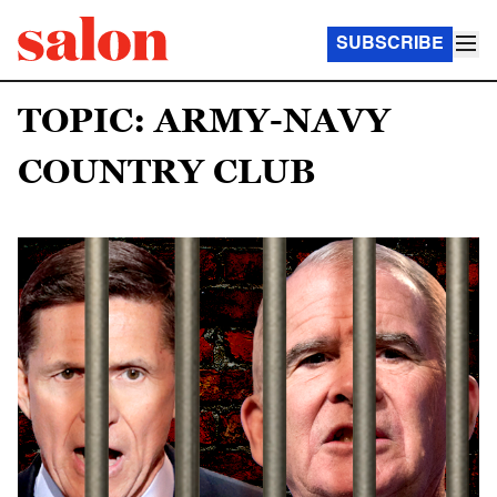
SUBSCRIBE
TOPIC: ARMY-NAVY
COUNTRY CLUB