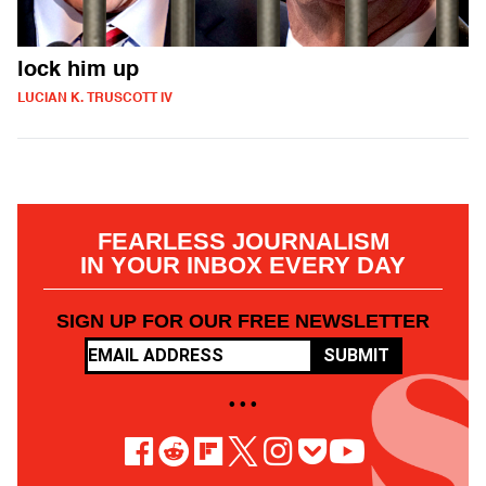
lock him up
LUCIAN K. TRUSCOTT IV
FEARLESS JOURNALISM
IN YOUR INBOX EVERY DAY
SIGN UP FOR OUR FREE NEWSLETTER
SUBMIT
• • •