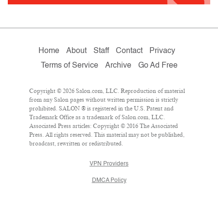
Home
About
Staff
Contact
Privacy
Terms of Service
Archive
Go Ad Free
Copyright © 2026 Salon.com, LLC. Reproduction of material
from any Salon pages without written permission is strictly
prohibited. SALON ® is registered in the U.S. Patent and
Trademark Office as a trademark of Salon.com, LLC.
Associated Press articles: Copyright © 2016 The Associated
Press. All rights reserved. This material may not be published,
broadcast, rewritten or redistributed.
VPN Providers
DMCA Policy