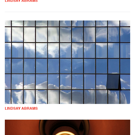
LINDSAY ABRAMS
LINDSAY ABRAMS