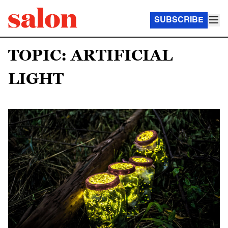
SUBSCRIBE
TOPIC: ARTIFICIAL
LIGHT