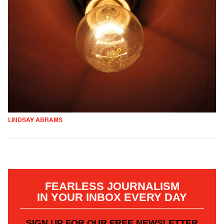
LINDSAY ABRAMS
FEARLESS JOURNALISM
IN YOUR INBOX EVERY DAY
SIGN UP FOR OUR FREE NEWSLETTER