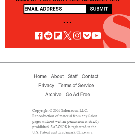
SUBMIT
• • •
Home
About
Staff
Contact
Privacy
Terms of Service
Archive
Go Ad Free
Copyright © 2026 Salon.com, LLC.
Reproduction of material from any Salon
pages without written permission is strictly
prohibited. SALON ® is registered in the
U.S. Patent and Trademark Office as a