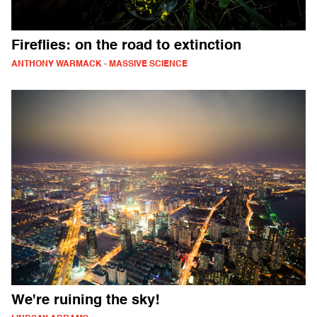
Fireflies: on the road to extinction
ANTHONY WARMACK - MASSIVE SCIENCE
We're ruining the sky!