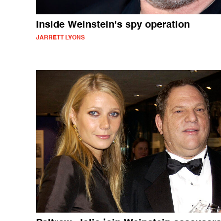
Inside Weinstein's spy operation
JARRETT LYONS