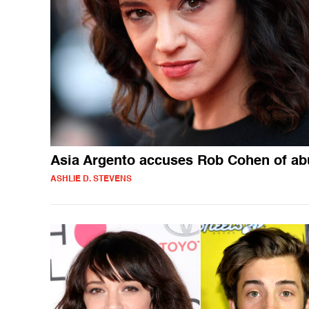
Asia Argento accuses Rob Cohen of ab
ASHLIE D. STEVENS