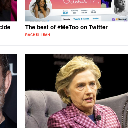
cide
The best of #MeToo on Twitter
RACHEL LEAH