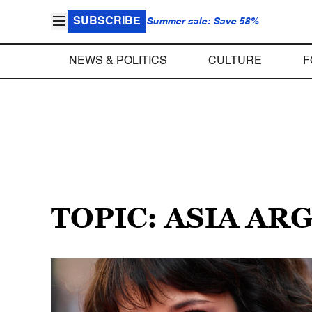
SUBSCRIBE
Summer sale: Save 58%
NEWS & POLITICS
CULTURE
F
TOPIC: ASIA AR