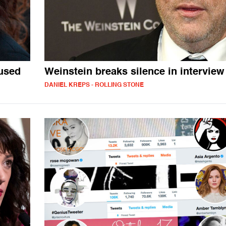
used
Weinstein breaks silence in interview
DANIEL KREPS - ROLLING STONE