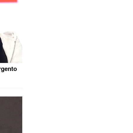
rgento