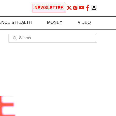
NEWSLETTER
ENCE & HEALTH
MONEY
VIDEO