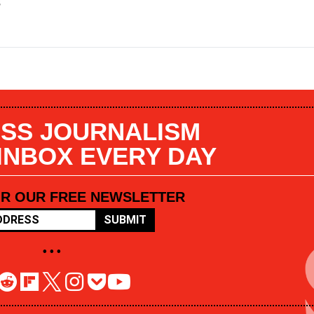
s
SS JOURNALISM
 INBOX EVERY DAY
OR OUR FREE NEWSLETTER
SUBMIT
• • •