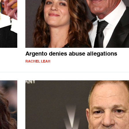
Argento denies abuse allegations
RACHEL LEAH