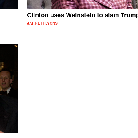
Clinton uses Weinstein to slam Trum
JARRETT LYONS