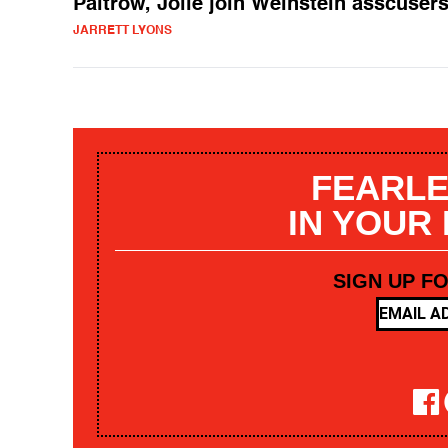
Paltrow, Jolie join Weinstein asscuser
JARRETT LYONS
FEARLE
IN YOUR
SIGN UP F