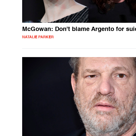
McGowan: Don't blame Argento for sui
NATALIE PARKER