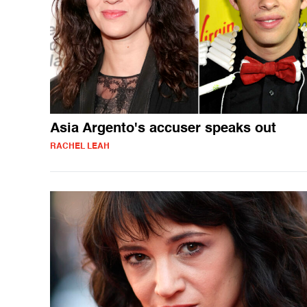
Asia Argento's accuser speaks out
RACHEL LEAH