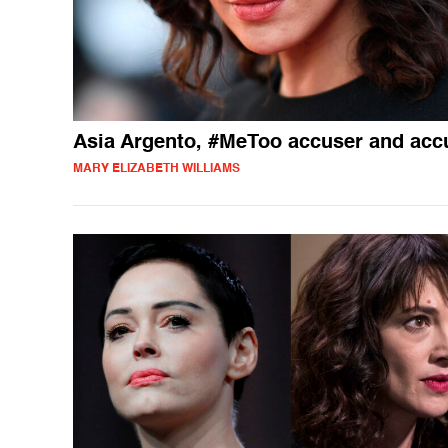
Asia Argento, #MeToo accuser and acc
MARY ELIZABETH WILLIAMS