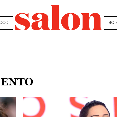
OOD
SCI
GENTO