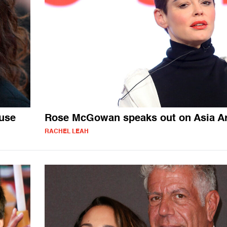
use
Rose McGowan speaks out on Asia A
RACHEL LEAH