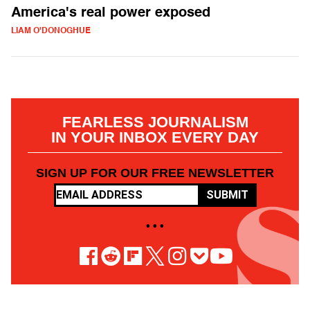
America's real power exposed
LIAM O'DONOGHUE
FEARLESS JOURNALISM
IN YOUR INBOX EVERY DAY
SIGN UP FOR OUR FREE NEWSLETTER
SUBMIT
• • •