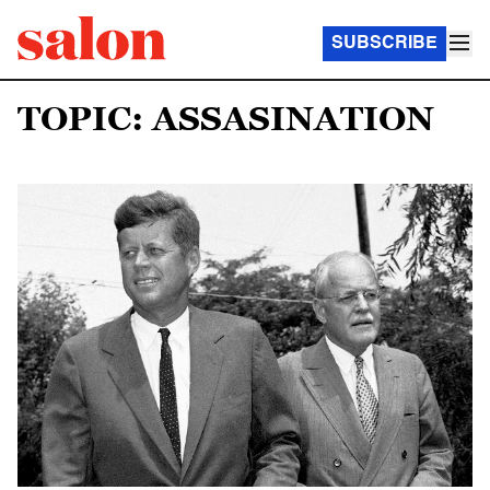
SUBSCRIBE
TOPIC: ASSASINATION