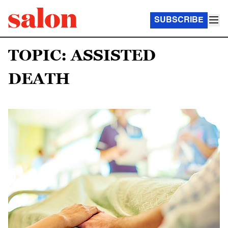
SUBSCRIBE
TOPIC: ASSISTED
DEATH