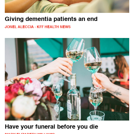
Giving dementia patients an end
JONEL ALECCIA - KFF HEALTH NEWS
Have your funeral before you die