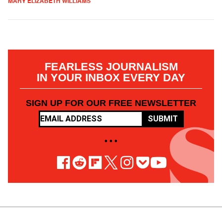
MARY ELIZABETH WILLIAMS
FEARLESS JOURNALISM
IN YOUR INBOX EVERY DAY
SIGN UP FOR OUR FREE NEWSLETTER
SUBMIT
• • •