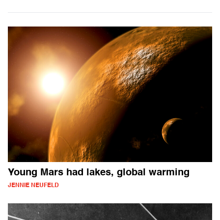
Young Mars had lakes, global warming
JENNIE NEUFELD