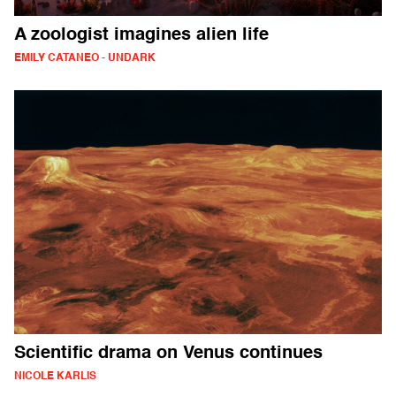
A zoologist imagines alien life
EMILY CATANEO - UNDARK
Scientific drama on Venus continues
NICOLE KARLIS