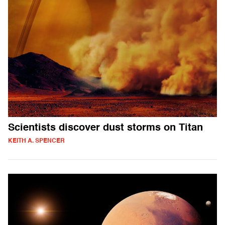
Scientists discover dust storms on Titan
KEITH A. SPENCER