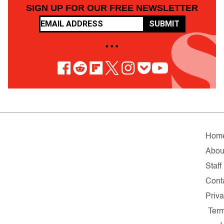
SIGN UP FOR OUR FREE NEWSLETTER
SUBMIT
• • •
Hom
Abou
Staff
Cont
Priv
Ter