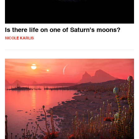
Is there life on one of Saturn's moons?
NICOLE KARLIS