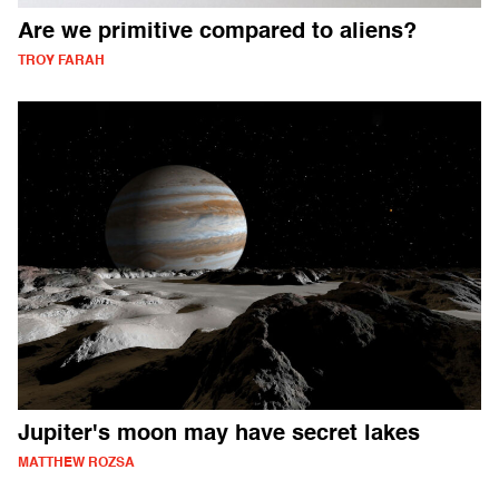
Are we primitive compared to aliens?
TROY FARAH
Jupiter's moon may have secret lakes
MATTHEW ROZSA