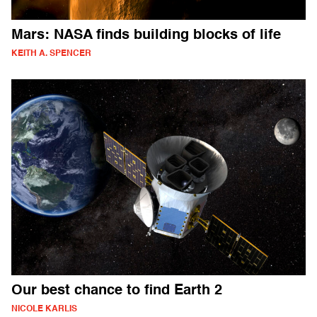
Mars: NASA finds building blocks of life
KEITH A. SPENCER
Our best chance to find Earth 2
NICOLE KARLIS