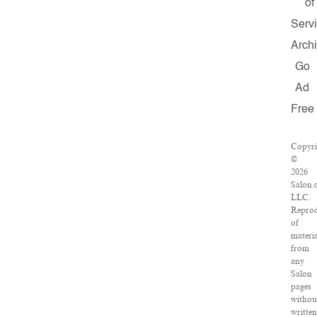
of
Serv
Arch
Go
Ad
Free
Copyri
©
2026
Salon.
LLC.
Reprod
of
materia
from
any
Salon
pages
withou
written