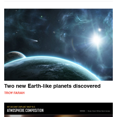
Two new Earth-like planets discovered
TROY FARAH