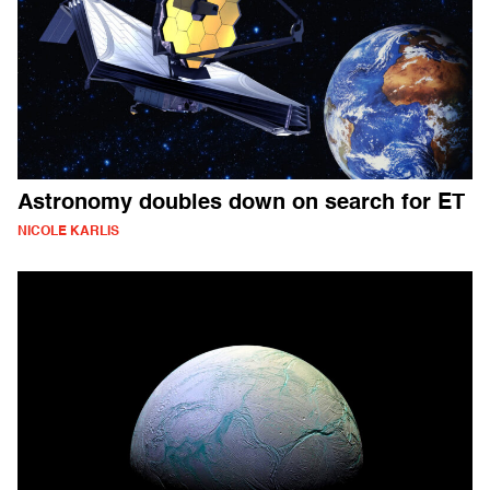
Astronomy doubles down on search for ET
NICOLE KARLIS