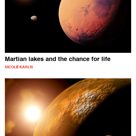
Martian lakes and the chance for life
NICOLE KARLIS