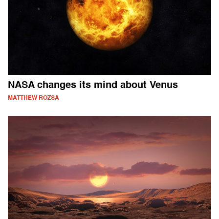
NASA changes its mind about Venus
MATTHEW ROZSA