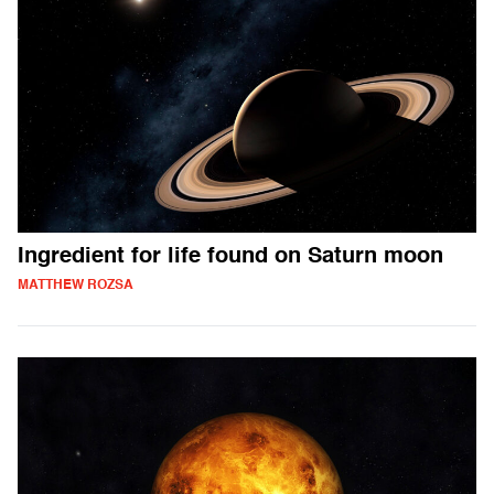
Ingredient for life found on Saturn moon
MATTHEW ROZSA