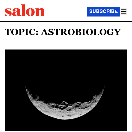
SUBSCRIBE
TOPIC: ASTROBIOLOGY