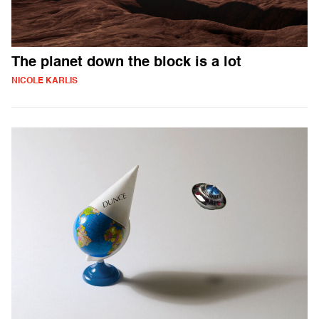
The planet down the block is a lot
NICOLE KARLIS