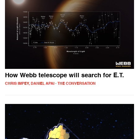
How Webb telescope will search for E.T.
CHRIS IMPEY, DANIEL APAI - THE CONVERSATION