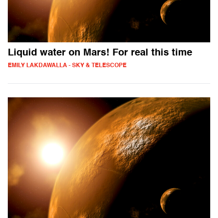
Liquid water on Mars! For real this time
EMILY LAKDAWALLA - SKY & TELESCOPE