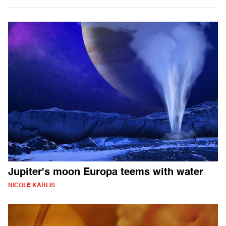
Jupiter's moon Europa teems with water
NICOLE KARLIS