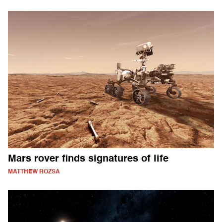
Mars rover finds signatures of life
MATTHEW ROZSA