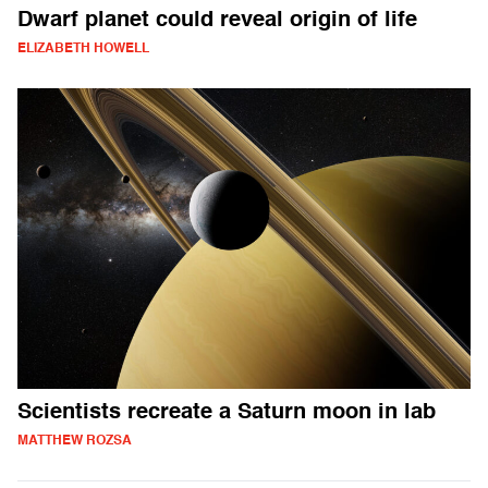
Dwarf planet could reveal origin of life
ELIZABETH HOWELL
Scientists recreate a Saturn moon in lab
MATTHEW ROZSA