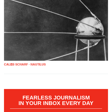
CALEB SCHARF - NAUTILUS
FEARLESS JOURNALISM
IN YOUR INBOX EVERY DAY