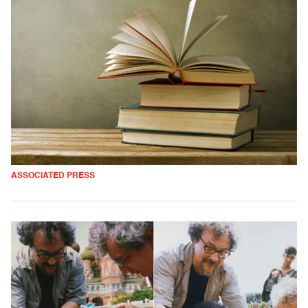
ASSOCIATED PRESS