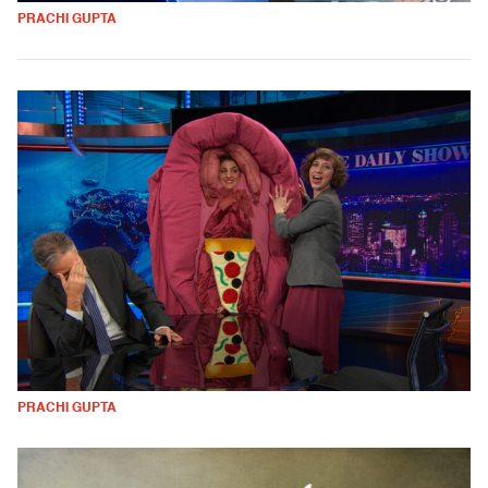
PRACHI GUPTA
PRACHI GUPTA