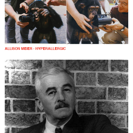
ALLISON MEIER - HYPERALLERGIC