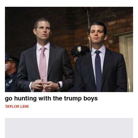
go hunting with the trump boys
TAYLOR LINK