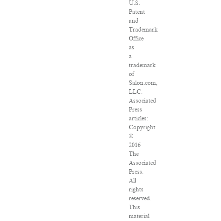
U.S.
Patent
and
Trademark
Office
as
a
trademark
of
Salon.com,
LLC.
Associated
Press
articles:
Copyright
©
2016
The
Associated
Press.
All
rights
reserved.
This
material