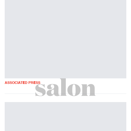
ASSOCIATED PRESS