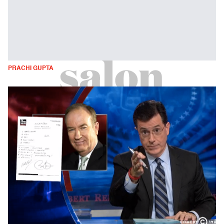
PRACHI GUPTA