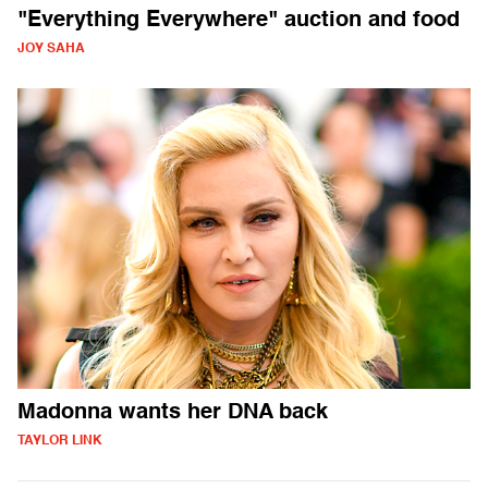
"Everything Everywhere" auction and food
JOY SAHA
Madonna wants her DNA back
TAYLOR LINK