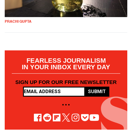
PRACHI GUPTA
FEARLESS JOURNALISM
IN YOUR INBOX EVERY DAY
SIGN UP FOR OUR FREE NEWSLETTER
SUBMIT
• • •