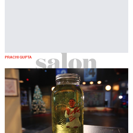
PRACHI GUPTA