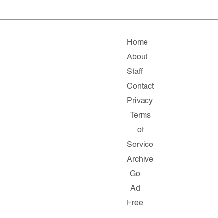
Home
About
Staff
Contact
Privacy
Terms
of
Service
Archive
Go
Ad
Free