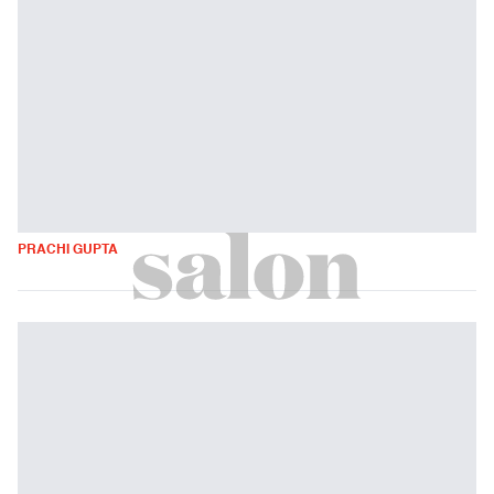
PRACHI GUPTA