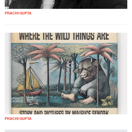
PRACHI GUPTA
PRACHI GUPTA