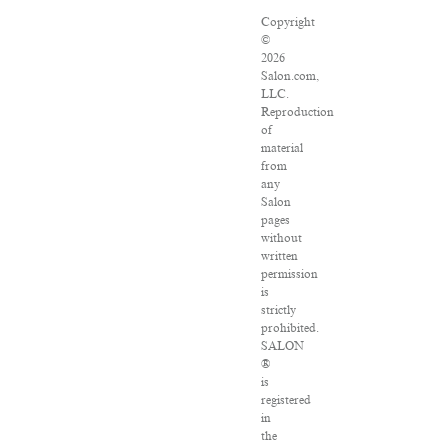
Copyright
©
2026
Salon.com,
LLC.
Reproduction
of
material
from
any
Salon
pages
without
written
permission
is
strictly
prohibited.
SALON
®
is
registered
in
the