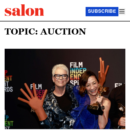
SUBSCRIBE
TOPIC: AUCTION