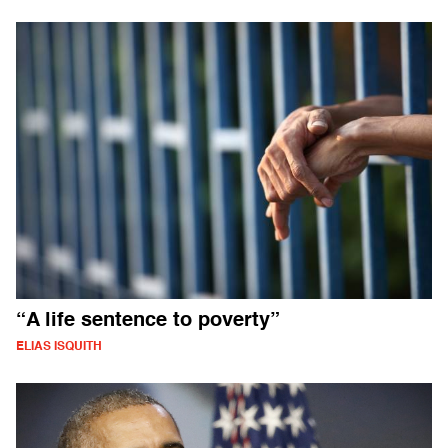
“A life sentence to poverty”
ELIAS ISQUITH