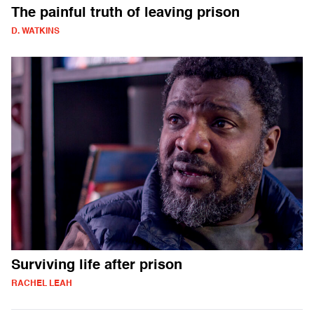
The painful truth of leaving prison
D. WATKINS
Surviving life after prison
RACHEL LEAH