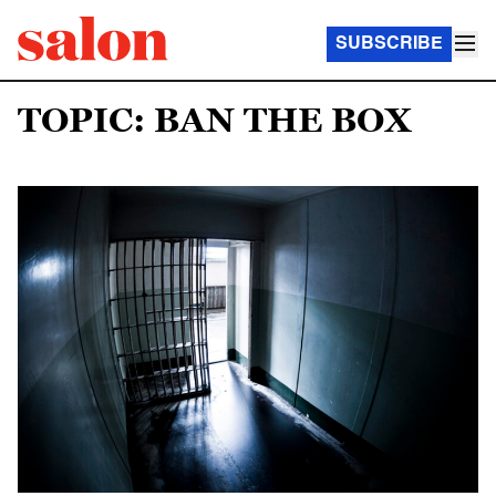
SUBSCRIBE
TOPIC: BAN THE BOX