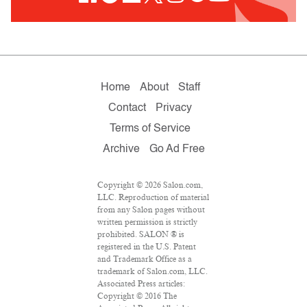
Home
About
Staff
Contact
Privacy
Terms of Service
Archive
Go Ad Free
Copyright © 2026 Salon.com,
LLC. Reproduction of material
from any Salon pages without
written permission is strictly
prohibited. SALON ® is
registered in the U.S. Patent
and Trademark Office as a
trademark of Salon.com, LLC.
Associated Press articles:
Copyright © 2016 The