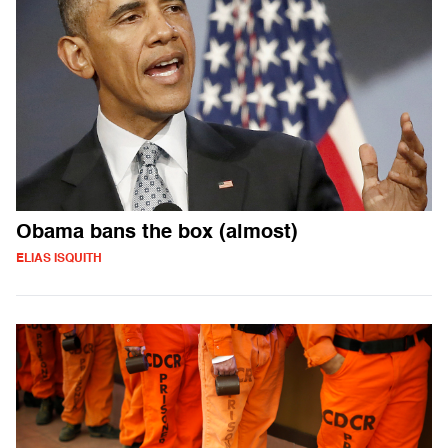
Obama bans the box (almost)
ELIAS ISQUITH