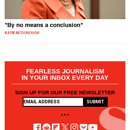
"By no means a conclusion"
KATIE MCDONOUGH
FEARLESS JOURNALISM
IN YOUR INBOX EVERY DAY
SIGN UP FOR OUR FREE NEWSLETTER
SUBMIT
• • •