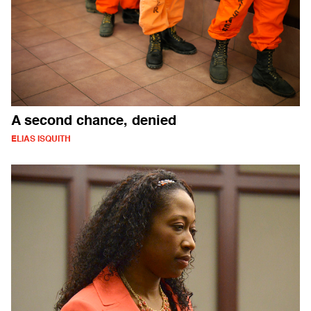
A second chance, denied
ELIAS ISQUITH