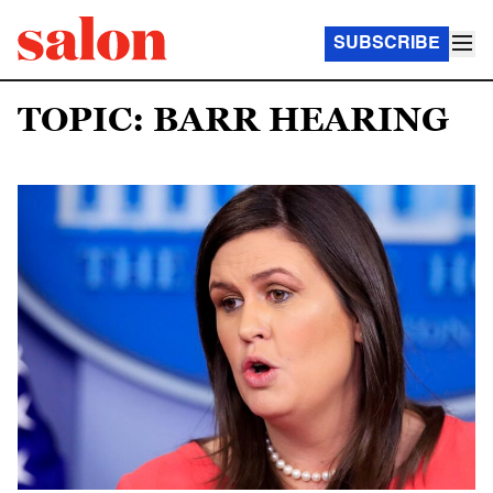
SUBSCRIBE
TOPIC: BARR HEARING