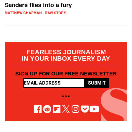
Sanders flies into a fury
MATTHEW CHAPMAN - RAW STORY
FEARLESS JOURNALISM
IN YOUR INBOX EVERY DAY
SIGN UP FOR OUR FREE NEWSLETTER
SUBMIT
• • •