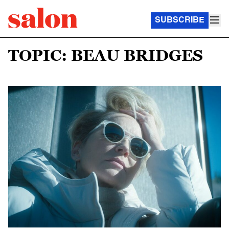
SUBSCRIBE
TOPIC: BEAU BRIDGES