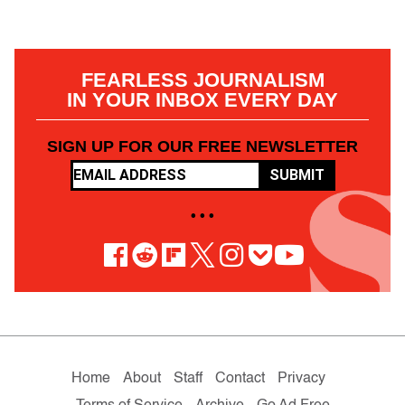
FEARLESS JOURNALISM
IN YOUR INBOX EVERY DAY
SIGN UP FOR OUR FREE NEWSLETTER
SUBMIT
• • •
Home
About
Staff
Contact
Privacy