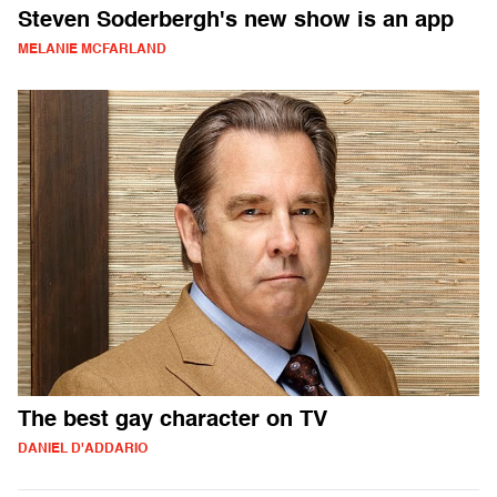
Steven Soderbergh's new show is an app
MELANIE MCFARLAND
The best gay character on TV
DANIEL D'ADDARIO