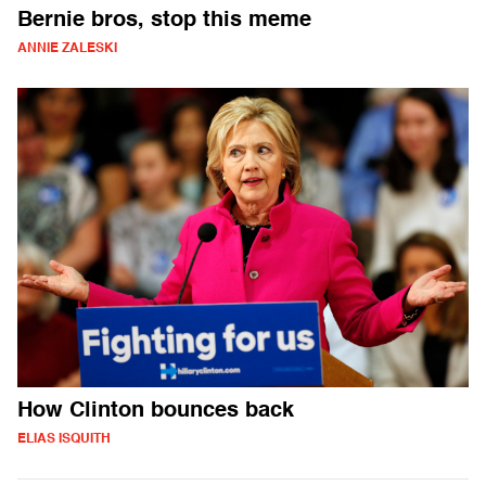
Bernie bros, stop this meme
ANNIE ZALESKI
How Clinton bounces back
ELIAS ISQUITH