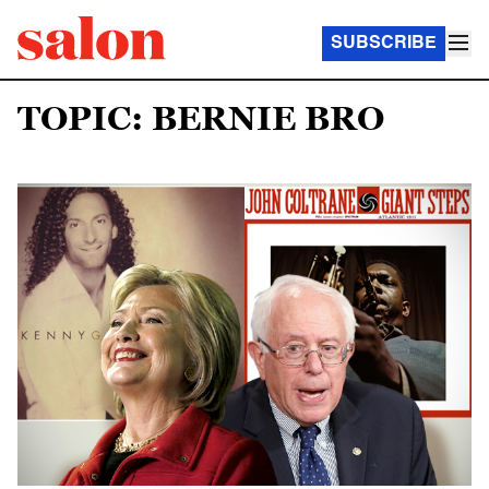
SUBSCRIBE
TOPIC: BERNIE BRO