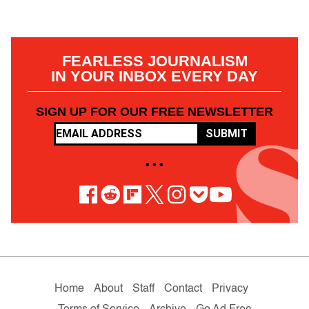
FEARLESS JOURNALISM
IN YOUR INBOX EVERY DAY
SIGN UP FOR OUR FREE NEWSLETTER
SUBMIT
• • •
Home
About
Staff
Contact
Privacy