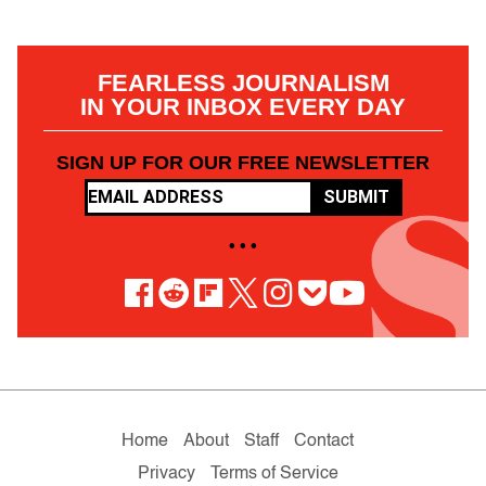
FEARLESS JOURNALISM
IN YOUR INBOX EVERY DAY
SIGN UP FOR OUR FREE NEWSLETTER
SUBMIT
• • •
Home
About
Staff
Contact
Privacy
Terms of Service