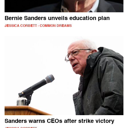
Bernie Sanders unveils education plan
JESSICA CORBETT - COMMON DREAMS
Sanders warns CEOs after strike victory