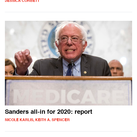
JESSICA CORBETT
Sanders all-in for 2020: report
NICOLE KARLIS, KEITH A. SPENCER