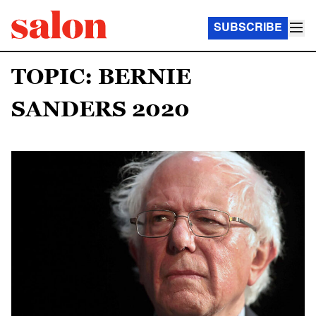
SUBSCRIBE
TOPIC: BERNIE
SANDERS 2020