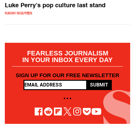
Luke Perry’s pop culture last stand
HANH NGUYEN
FEARLESS JOURNALISM
IN YOUR INBOX EVERY DAY
SIGN UP FOR OUR FREE NEWSLETTER
SUBMIT
• • •