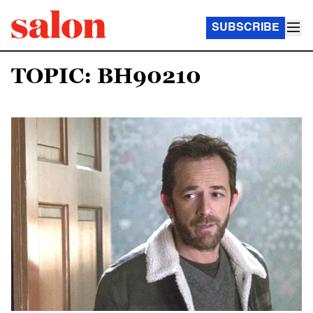
SUBSCRIBE
TOPIC: BH90210