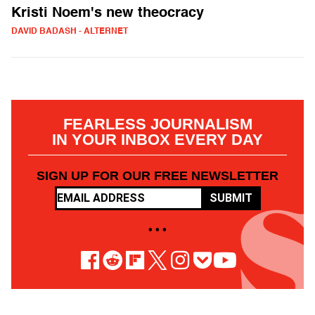
Kristi Noem's new theocracy
DAVID BADASH - ALTERNET
FEARLESS JOURNALISM
IN YOUR INBOX EVERY DAY
SIGN UP FOR OUR FREE NEWSLETTER
SUBMIT
• • •