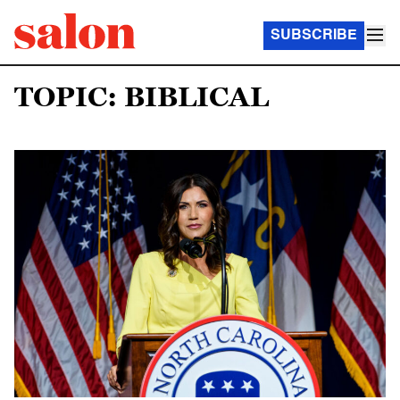
SUBSCRIBE
TOPIC: BIBLICAL