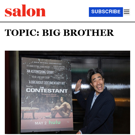
SUBSCRIBE
TOPIC: BIG BROTHER