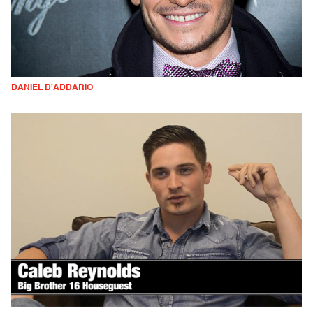
DANIEL D'ADDARIO