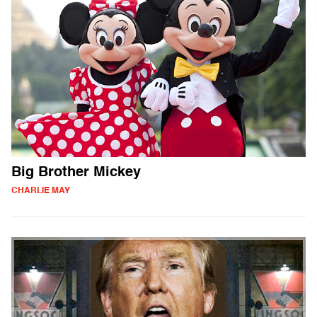
Big Brother Mickey
CHARLIE MAY