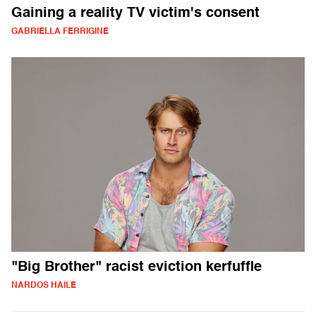
Gaining a reality TV victim's consent
GABRIELLA FERRIGINE
"Big Brother" racist eviction kerfuffle
NARDOS HAILE