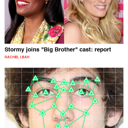
Stormy joins "Big Brother" cast: report
RACHEL LEAH