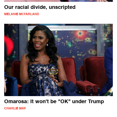
Our racial divide, unscripted
MELANIE MCFARLAND
Omarosa: It won't be "OK" under Trump
CHARLIE MAY