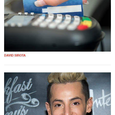
DAVID SIROTA