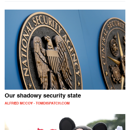
Our shadowy security state
ALFRED MCCOY - TOMDISPATCH.COM