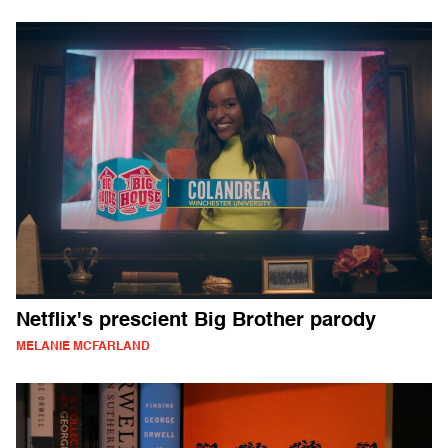
Netflix's prescient Big Brother parody
MELANIE MCFARLAND