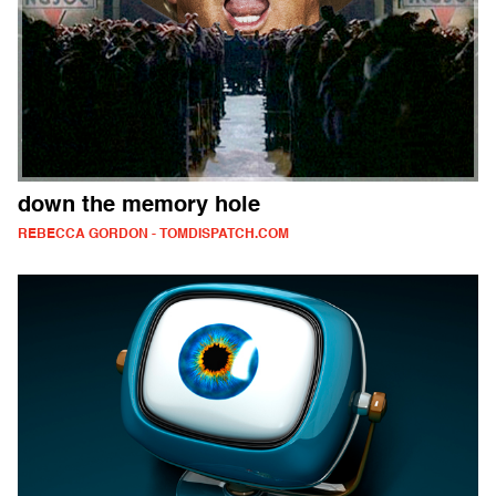
down the memory hole
REBECCA GORDON - TOMDISPATCH.COM