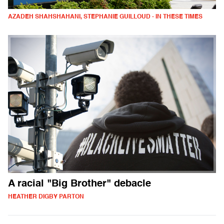
AZADEH SHAHSHAHANI, STEPHANIE GUILLOUD - IN THESE TIMES
A racial "Big Brother" debacle
HEATHER DIGBY PARTON