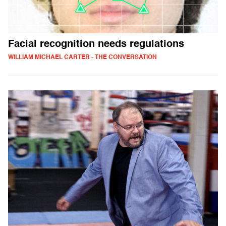
Facial recognition needs regulations
WILLIAM MICHAEL CARTER - THE CONVERSATION