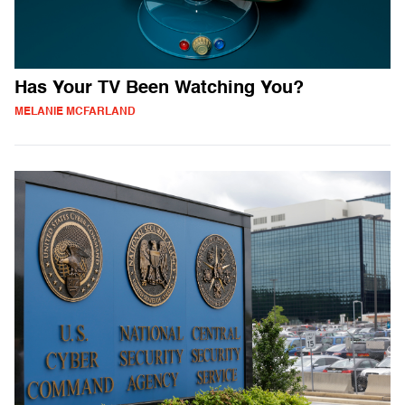
Has Your TV Been Watching You?
MELANIE MCFARLAND