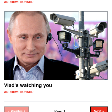
ANDREW LEONARD
Vlad's watching you
ANDREW LEONARD
Page: 1
« Previous
Next »