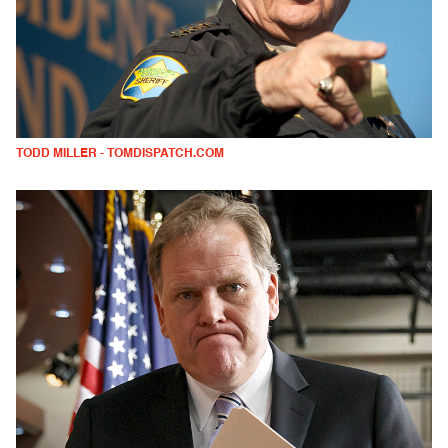
TODD MILLER - TOMDISPATCH.COM