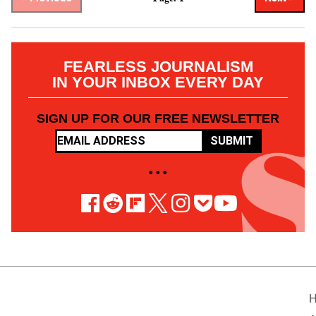
FEARLESS JOURNALISM
IN YOUR INBOX EVERY DAY
SIGN UP FOR OUR FREE NEWSLETTER
SUBMIT
• • •