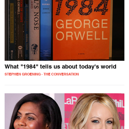
What "1984" tells us about today's world
STEPHEN GROENING - THE CONVERSATION