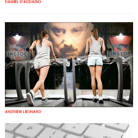
DANIEL D'ADDARIO
ANDREW LEONARD