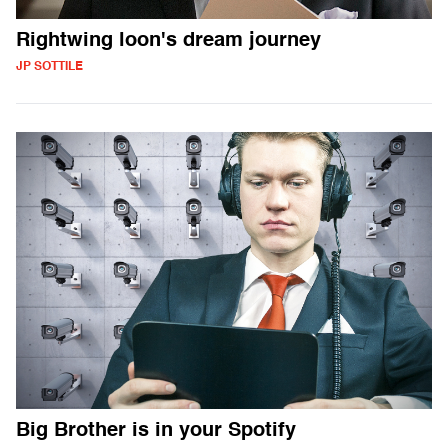
Rightwing loon's dream journey
JP SOTTILE
Big Brother is in your Spotify