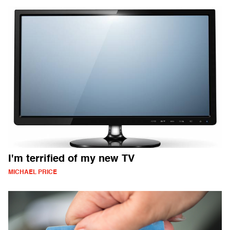
I'm terrified of my new TV
MICHAEL PRICE