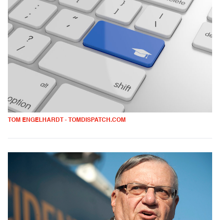
TOM ENGELHARDT - TOMDISPATCH.COM