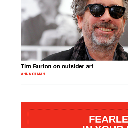
TIm Burton on outsider art
ANNA SILMAN
FEARLE