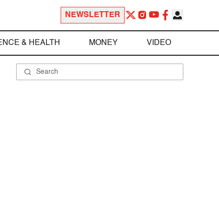
NEWSLETTER
ENCE & HEALTH
MONEY
VIDEO