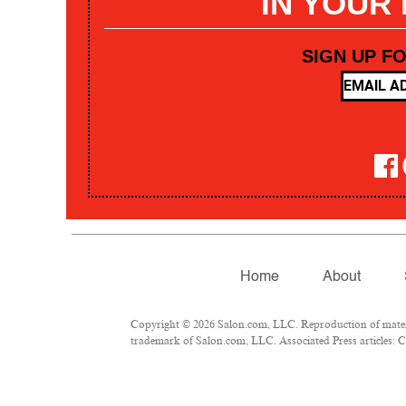
IN YOUR
SIGN UP F
Home
About
Copyright © 2026 Salon.com, LLC. Reproduction of materia
trademark of Salon.com, LLC. Associated Press articles: Co