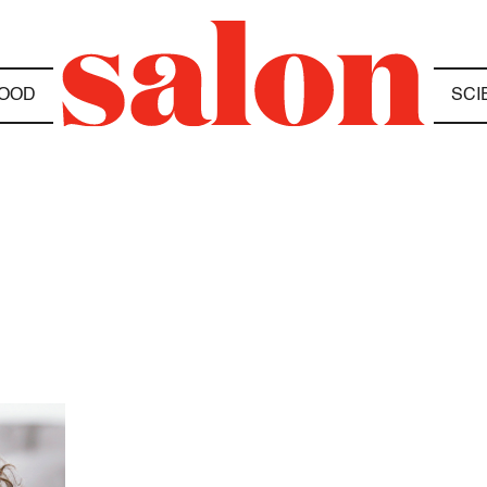
OOD
SCI