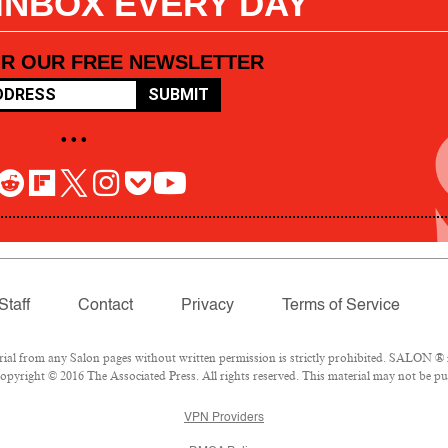
 INBOX EVERY DAY
OR OUR FREE NEWSLETTER
SUBMIT
• • •
Staff
Contact
Privacy
Terms of Service
l from any Salon pages without written permission is strictly prohibited. SALON ® is
pyright © 2016 The Associated Press. All rights reserved. This material may not be pub
VPN Providers