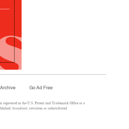
Archive
Go Ad Free
 registered in the U.S. Patent and Trademark Office as a
lished, broadcast, rewritten or redistributed.