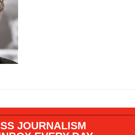
SS JOURNALISM