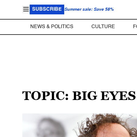
SUBSCRIBE
Summer sale: Save 58%
NEWS & POLITICS
CULTURE
F
TOPIC: BIG EYES