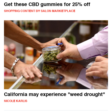
Get these CBD gummies for 25% off
SHOPPING CONTENT BY SALON MARKETPLACE
California may experience "weed drought"
NICOLE KARLIS