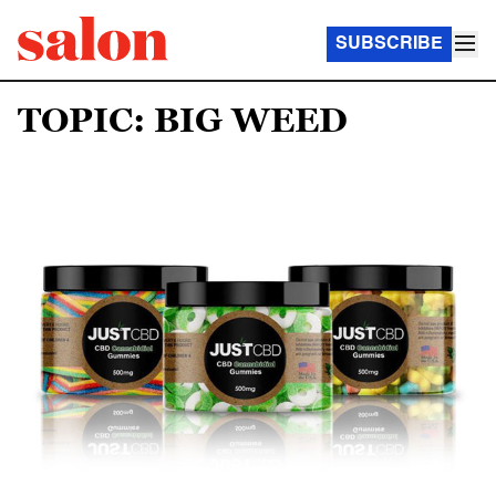
SUBSCRIBE
TOPIC: BIG WEED