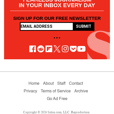
IN YOUR INBOX EVERY DAY
SIGN UP FOR OUR FREE NEWSLETTER
SUBMIT
• • •
Home
About
Staff
Contact
Privacy
Terms of Service
Archive
Go Ad Free
Copyright © 2026 Salon.com, LLC. Reproduction