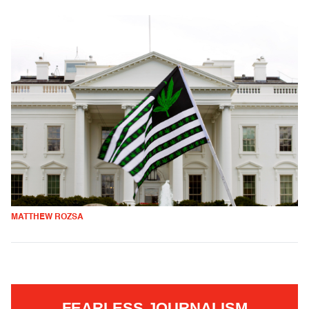
MATTHEW ROZSA
FEARLESS JOURNALISM