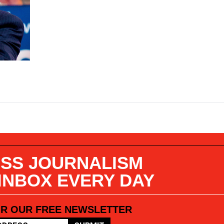
SS JOURNALISM
 INBOX EVERY DAY
OR OUR FREE NEWSLETTER