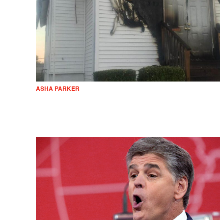
ASHA PARKER