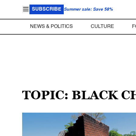
SUBSCRIBE
Summer sale: Save 58%
NEWS & POLITICS
CULTURE
F
TOPIC: BLACK 