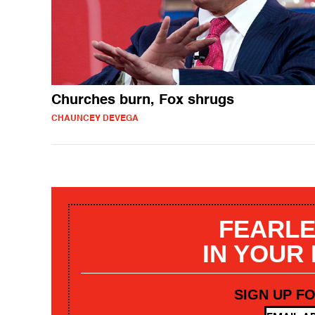
Churches burn, Fox shrugs
CHAUNCEY DEVEGA
FEARLE
IN YOUR
SIGN UP F