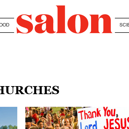
OOD
SCI
CHURCHES