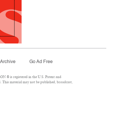
Archive
Go Ad Free
N ® is registered in the U.S. Patent and
. This material may not be published, broadcast,