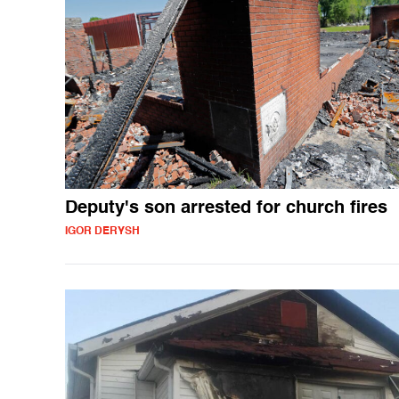
Deputy's son arrested for church fires
IGOR DERYSH