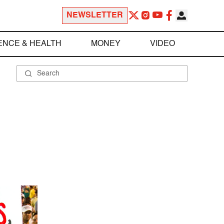
NEWSLETTER
ENCE & HEALTH
MONEY
VIDEO