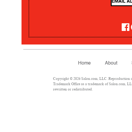
Home
About
Copyright © 2026 Salon.com, LLC. Reproduction of m
Trademark Office as a trademark of Salon.com, LLC.
rewritten or redistributed.