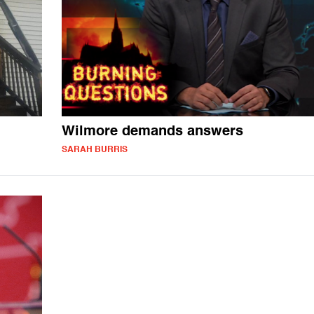
Wilmore demands answers
SARAH BURRIS