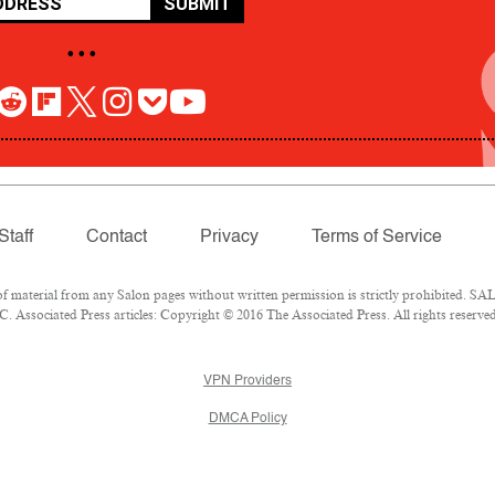
SUBMIT
• • •
Staff
Contact
Privacy
Terms of Service
aterial from any Salon pages without written permission is strictly prohibited. SALO
 Associated Press articles: Copyright © 2016 The Associated Press. All rights reserved
VPN Providers
DMCA Policy