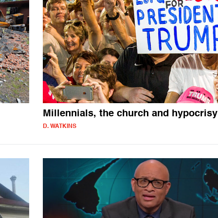
Millennials, the church and hypocrisy
D. WATKINS