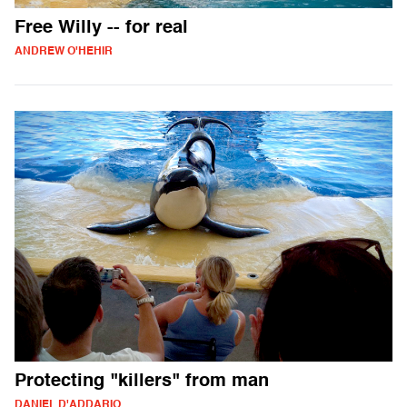
Free Willy -- for real
ANDREW O'HEHIR
Protecting "killers" from man
DANIEL D'ADDARIO