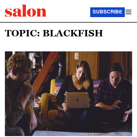
SUBSCRIBE
TOPIC: BLACKFISH