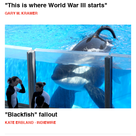
"This is where World War III starts"
GARY M. KRAMER
"Blackfish" fallout
KATE ERBLAND - INDIEWIRE