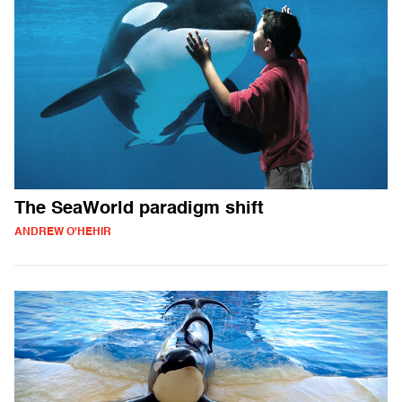
The SeaWorld paradigm shift
ANDREW O'HEHIR