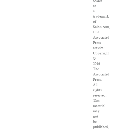
Office
as
a
trademark
of
Salon.com,
LLC.
Associated
Press
articles:
Copyright
©
2016
The
Associated
Press.
All
rights
reserved.
This
material
may
not
be
published,