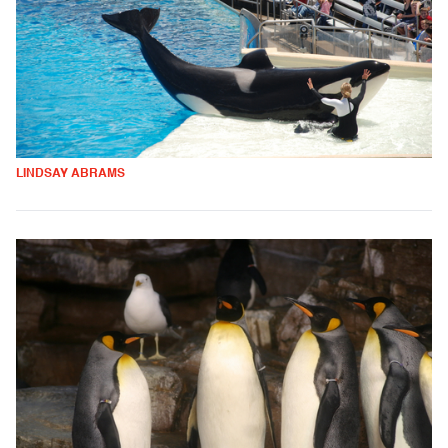
LINDSAY ABRAMS