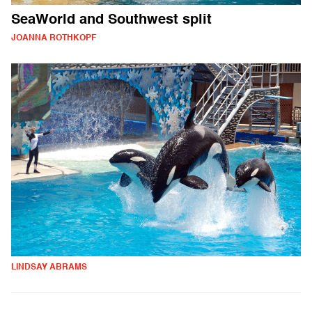
SeaWorld and Southwest split
JOANNA ROTHKOPF
LINDSAY ABRAMS