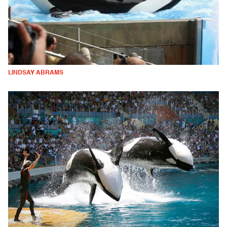
LINDSAY ABRAMS