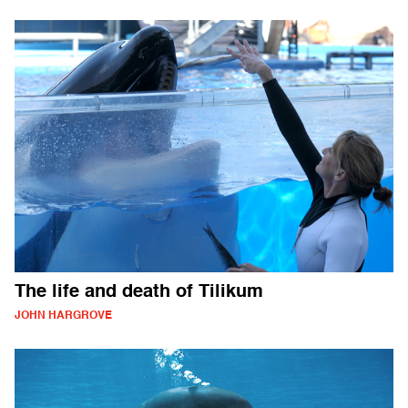
The life and death of Tilikum
JOHN HARGROVE