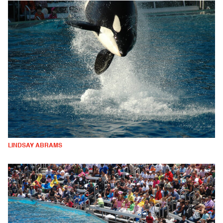
LINDSAY ABRAMS