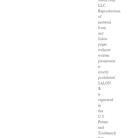
Salon.com,
LLC.
Reproduction
of
material
from
any
Salon
pages
without
written
permission
is
strictly
prohibited.
SALON
®
is
registered
in
the
U.S.
Patent
and
Trademark