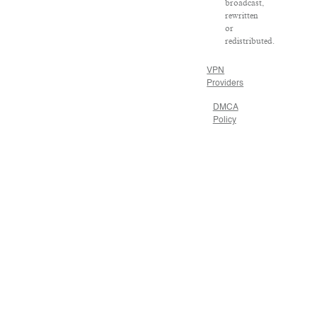
broadcast,
rewritten
or
redistributed.
VPN
Providers
DMCA
Policy