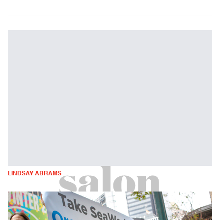
LINDSAY ABRAMS