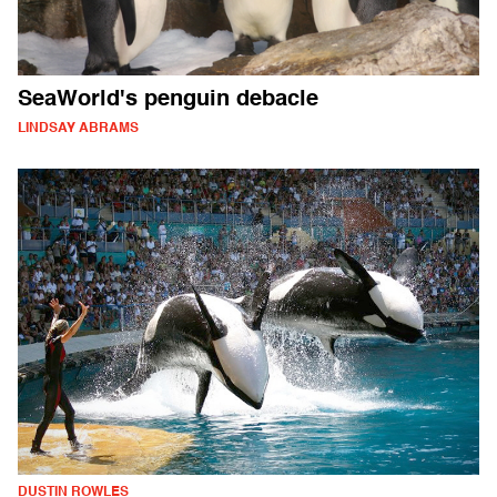
SeaWorld's penguin debacle
LINDSAY ABRAMS
DUSTIN ROWLES