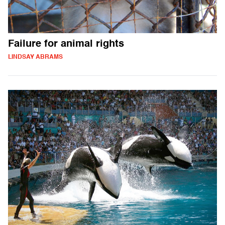
Failure for animal rights
LINDSAY ABRAMS