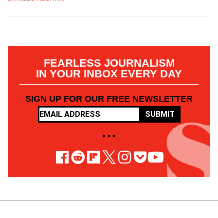
FEARLESS JOURNALISM
IN YOUR INBOX EVERY DAY
SIGN UP FOR OUR FREE NEWSLETTER
SUBMIT
• • •