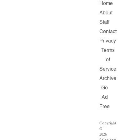
Home
About
Staff
Contact
Privacy
Terms
of
Service
Archive
Go
Ad
Free
Copyright
©
2026