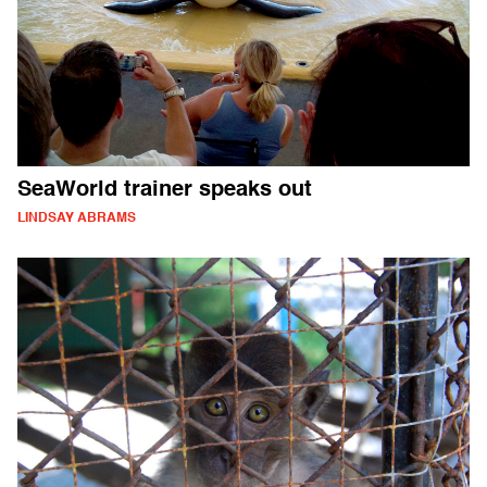
SeaWorld trainer speaks out
LINDSAY ABRAMS