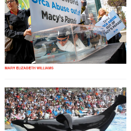
MARY ELIZABETH WILLIAMS