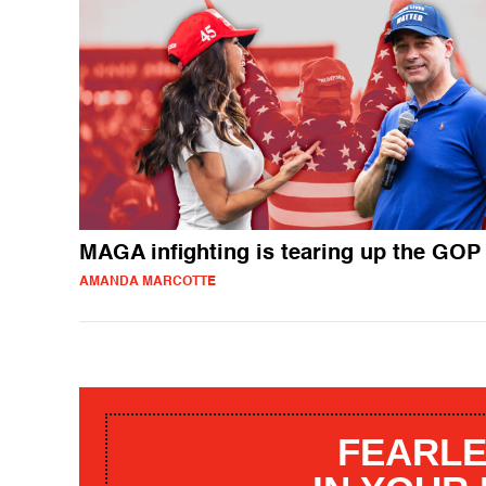
MAGA infighting is tearing up the GOP
AMANDA MARCOTTE
FEARLE