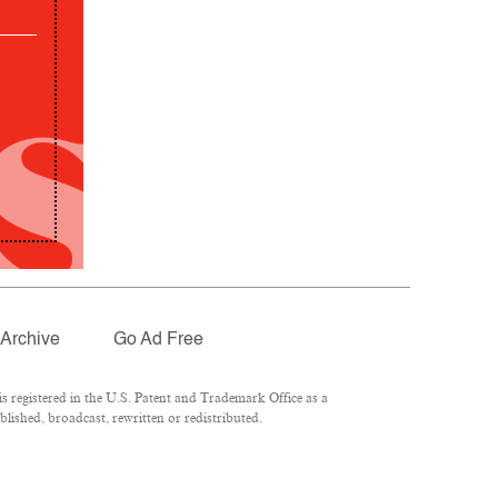
Archive
Go Ad Free
 registered in the U.S. Patent and Trademark Office as a
lished, broadcast, rewritten or redistributed.