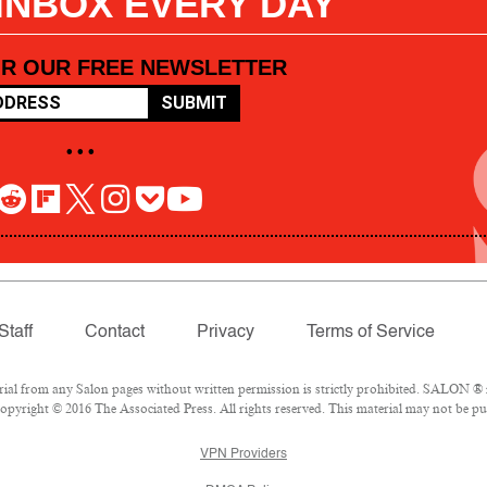
 INBOX EVERY DAY
OR OUR FREE NEWSLETTER
SUBMIT
• • •
Staff
Contact
Privacy
Terms of Service
l from any Salon pages without written permission is strictly prohibited. SALON ® is
pyright © 2016 The Associated Press. All rights reserved. This material may not be pub
VPN Providers