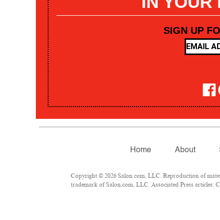
IN YOUR
SIGN UP F
Home
About
Copyright © 2026 Salon.com, LLC. Reproduction of materia
trademark of Salon.com, LLC. Associated Press articles: Co