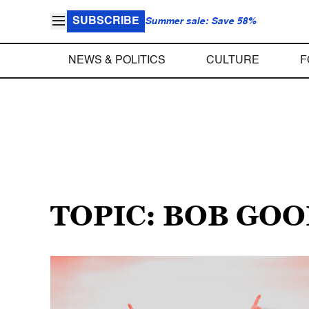
SUBSCRIBE
Summer sale: Save 58%
NEWS & POLITICS
CULTURE
F
TOPIC: BOB GO