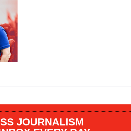
SS JOURNALISM