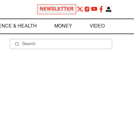
NEWSLETTER
ENCE & HEALTH
MONEY
VIDEO