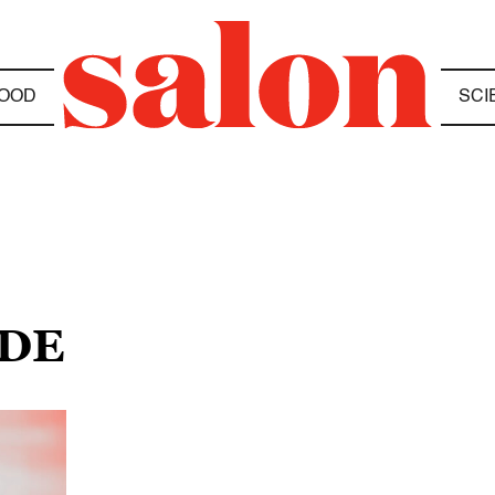
OOD
SCI
ODE