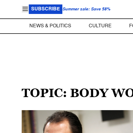
SUBSCRIBE
Summer sale: Save 58%
NEWS & POLITICS
CULTURE
F
TOPIC: BODY W