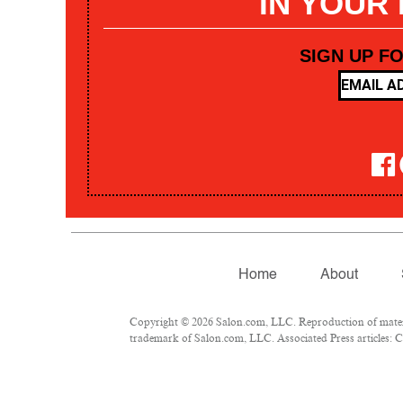
IN YOUR
SIGN UP F
Home
About
Copyright © 2026 Salon.com, LLC. Reproduction of materia
trademark of Salon.com, LLC. Associated Press articles: Co