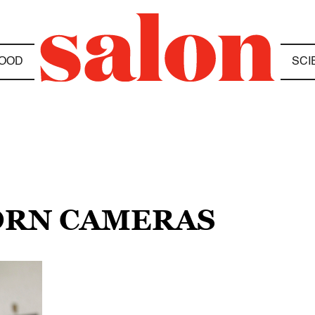
OOD
SCI
ORN CAMERAS