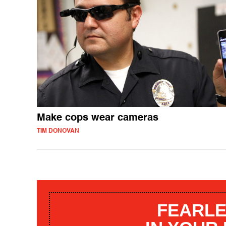
Make cops wear cameras
TIM DONOVAN
FEARLE