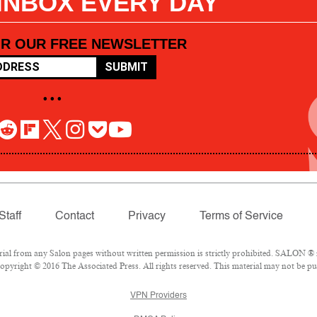
 INBOX EVERY DAY
OR OUR FREE NEWSLETTER
SUBMIT
• • •
Staff
Contact
Privacy
Terms of Service
l from any Salon pages without written permission is strictly prohibited. SALON ® is
pyright © 2016 The Associated Press. All rights reserved. This material may not be pub
VPN Providers