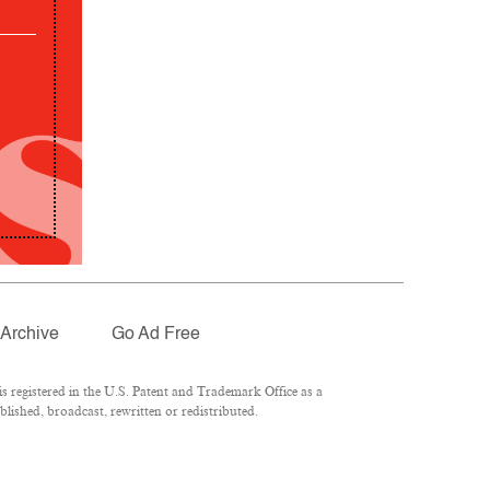
Archive
Go Ad Free
 registered in the U.S. Patent and Trademark Office as a
lished, broadcast, rewritten or redistributed.