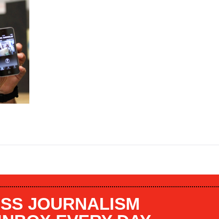
SS JOURNALISM