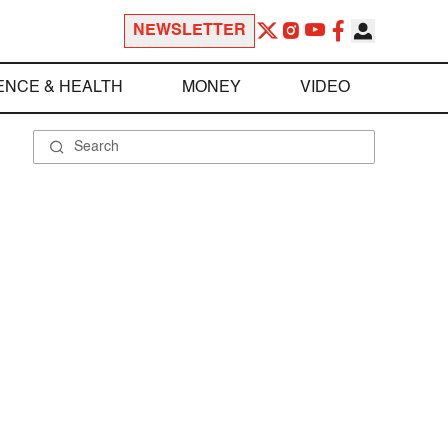
NEWSLETTER
ENCE & HEALTH
MONEY
VIDEO