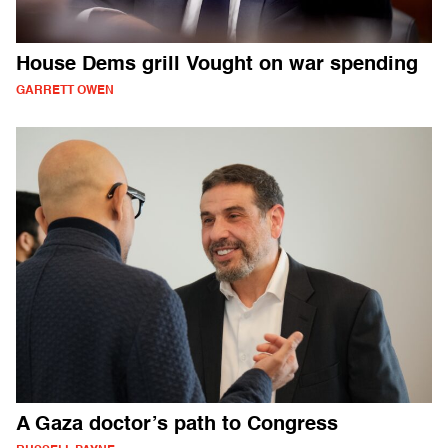
House Dems grill Vought on war spending
GARRETT OWEN
A Gaza doctor’s path to Congress