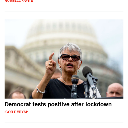
RUSSELL PAYNE
Democrat tests positive after lockdown
IGOR DERYSH