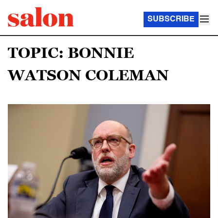
SUBSCRIBE
TOPIC: BONNIE
WATSON COLEMAN