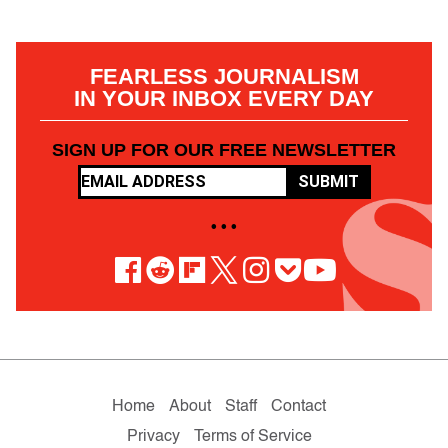
FEARLESS JOURNALISM
IN YOUR INBOX EVERY DAY
SIGN UP FOR OUR FREE NEWSLETTER
SUBMIT
• • •
Home
About
Staff
Contact
Privacy
Terms of Service