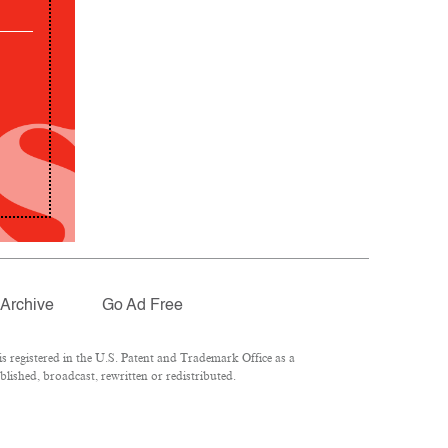
Archive
Go Ad Free
 registered in the U.S. Patent and Trademark Office as a
lished, broadcast, rewritten or redistributed.