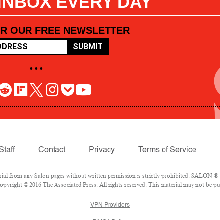
 INBOX EVERY DAY
OR OUR FREE NEWSLETTER
SUBMIT
• • •
Staff
Contact
Privacy
Terms of Service
l from any Salon pages without written permission is strictly prohibited. SALON ® is
pyright © 2016 The Associated Press. All rights reserved. This material may not be pub
VPN Providers