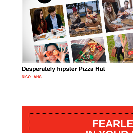
Desperately hipster Pizza Hut
NICO LANG
FEARLE