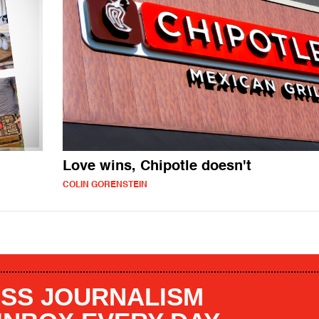
Love wins, Chipotle doesn't
COLIN GORENSTEIN
SS JOURNALISM