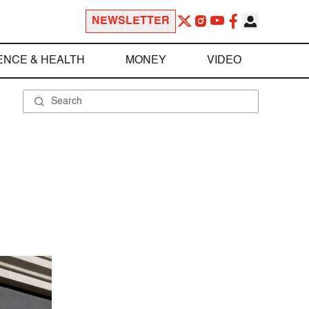
NEWSLETTER
ENCE & HEALTH
MONEY
VIDEO