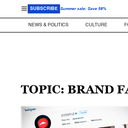
SUBSCRIBE
Summer sale: Save 58%
NEWS & POLITICS
CULTURE
F
TOPIC: BRAND F