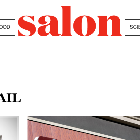
OOD
SCI
AIL