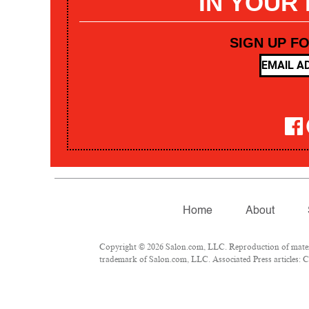
IN YOUR
SIGN UP F
Home
About
Copyright © 2026 Salon.com, LLC. Reproduction of materia
trademark of Salon.com, LLC. Associated Press articles: Co