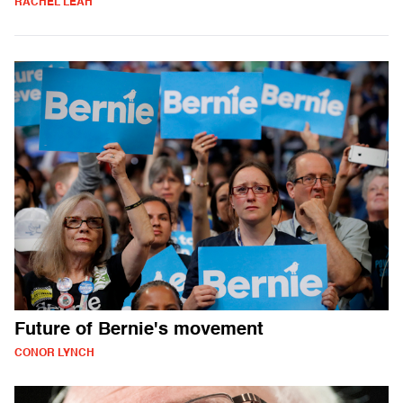
RACHEL LEAH
Future of Bernie's movement
CONOR LYNCH