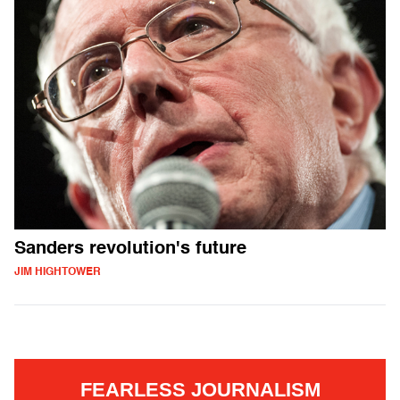
Sanders revolution's future
JIM HIGHTOWER
FEARLESS JOURNALISM