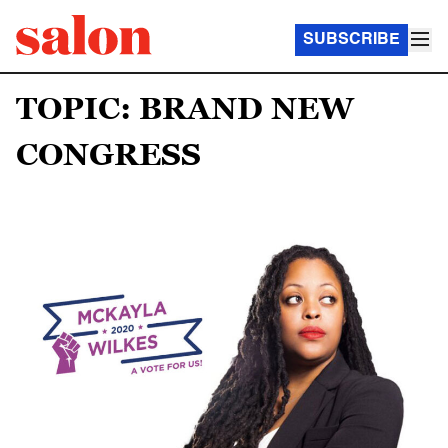
SUBSCRIBE
TOPIC: BRAND NEW
CONGRESS