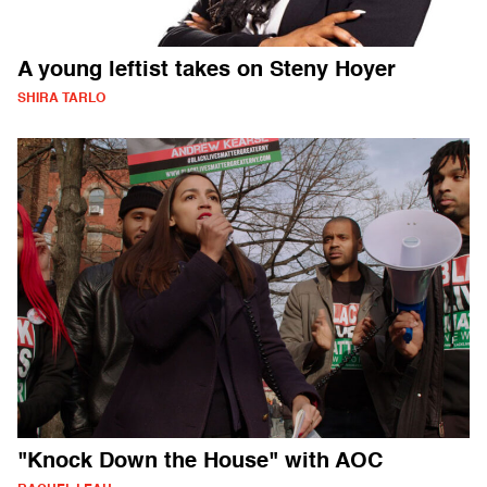
A young leftist takes on Steny Hoyer
SHIRA TARLO
"Knock Down the House" with AOC