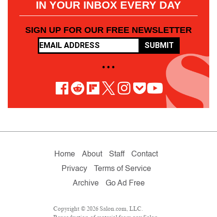
IN YOUR INBOX EVERY DAY
SIGN UP FOR OUR FREE NEWSLETTER
SUBMIT
• • •
Home
About
Staff
Contact
Privacy
Terms of Service
Archive
Go Ad Free
Copyright © 2026 Salon.com, LLC.