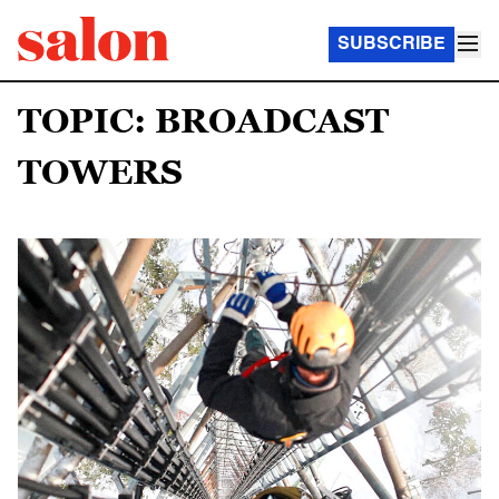
SUBSCRIBE
TOPIC: BROADCAST
TOWERS