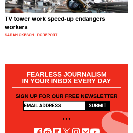
TV tower work speed-up endangers
workers
SARAH OKESON - DCREPORT
FEARLESS JOURNALISM
IN YOUR INBOX EVERY DAY
SIGN UP FOR OUR FREE NEWSLETTER
SUBMIT
• • •