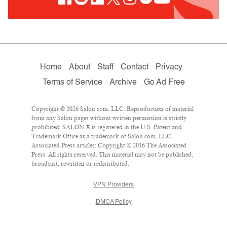
Home
About
Staff
Contact
Privacy
Terms of Service
Archive
Go Ad Free
Copyright © 2026 Salon.com, LLC. Reproduction of material
from any Salon pages without written permission is strictly
prohibited. SALON ® is registered in the U.S. Patent and
Trademark Office as a trademark of Salon.com, LLC.
Associated Press articles: Copyright © 2016 The Associated
Press. All rights reserved. This material may not be published,
broadcast, rewritten or redistributed.
VPN Providers
DMCA Policy