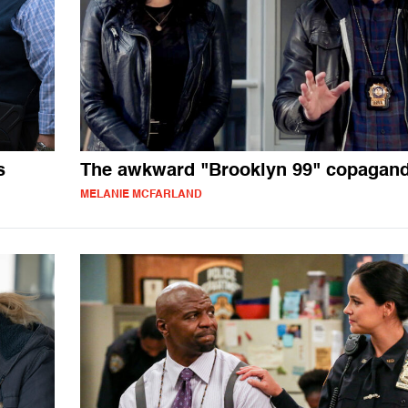
s
The awkward "Brooklyn 99" copagan
MELANIE MCFARLAND