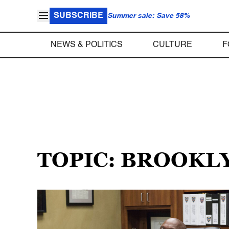
SUBSCRIBE
Summer sale: Save 58%
NEWS & POLITICS
CULTURE
F
TOPIC: BROOKL