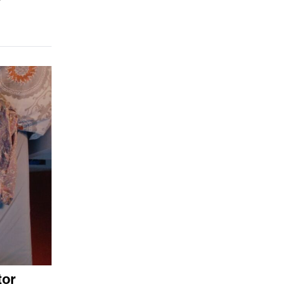
y
tor