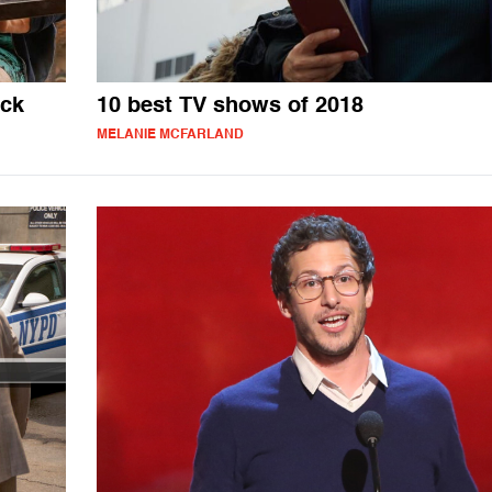
ack
10 best TV shows of 2018
MELANIE MCFARLAND