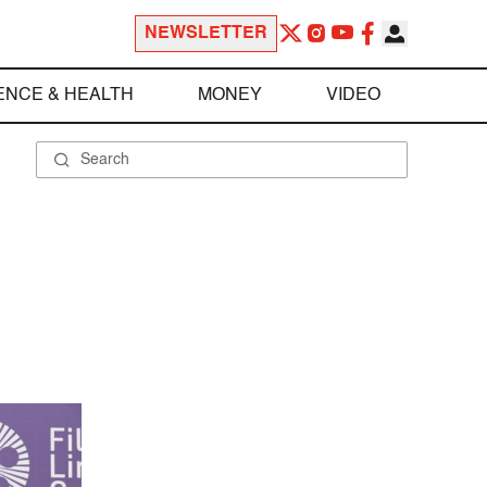
NEWSLETTER
ENCE & HEALTH
MONEY
VIDEO