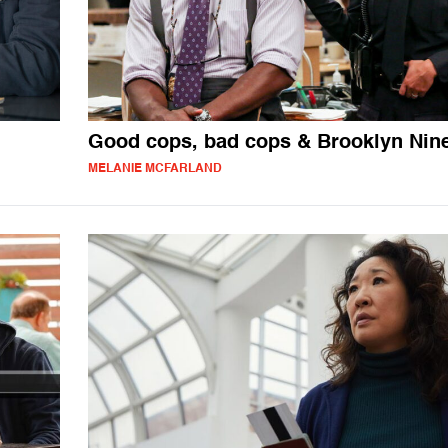
Good cops, bad cops & Brooklyn Nin
MELANIE MCFARLAND