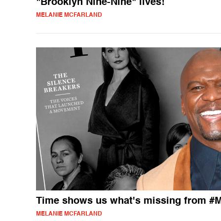
"Brooklyn Nine-Nine" lives!
MELANIE MCFARLAND
Time shows us what's missing from #
MELANIE MCFARLAND