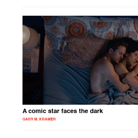
A comic star faces the dark
GARY M. KRAMER