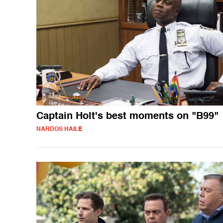
Captain Holt's best moments on "B99"
NARDOS HAILE