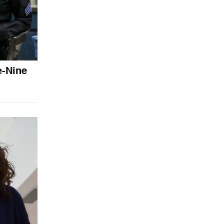
e-Nine