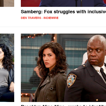
Samberg: Fox struggles with inclusiv
BEN TRAVERS - INDIEWIRE