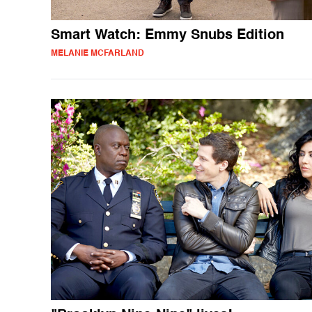
Smart Watch: Emmy Snubs Edition
MELANIE MCFARLAND