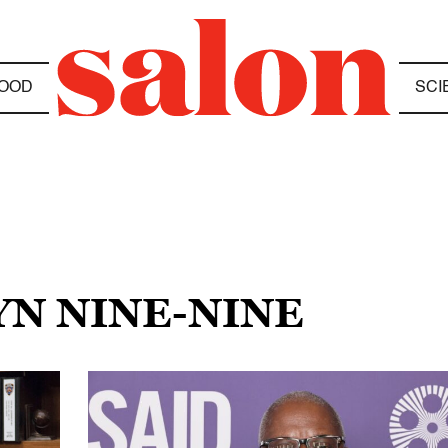
OOD
SCI
YN NINE-NINE