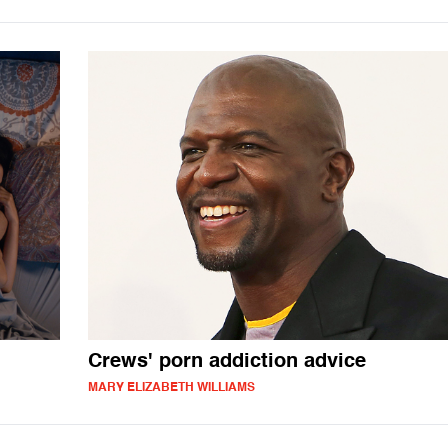
Crews' porn addiction advice
MARY ELIZABETH WILLIAMS