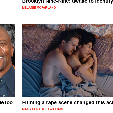
Brooklyn Nine-Nine: awake to identit
MELANIE MCFARLAND
MeToo
Filming a rape scene changed this ac
MARY ELIZABETH WILLIAMS