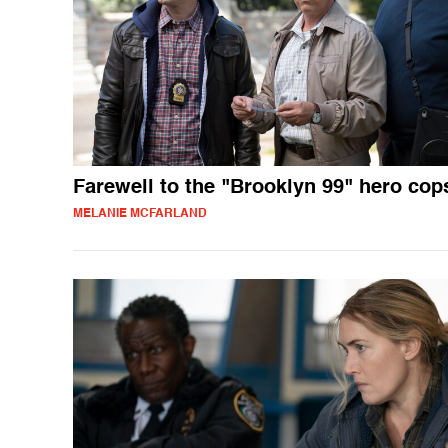
Farewell to the "Brooklyn 99" hero cop
MELANIE MCFARLAND