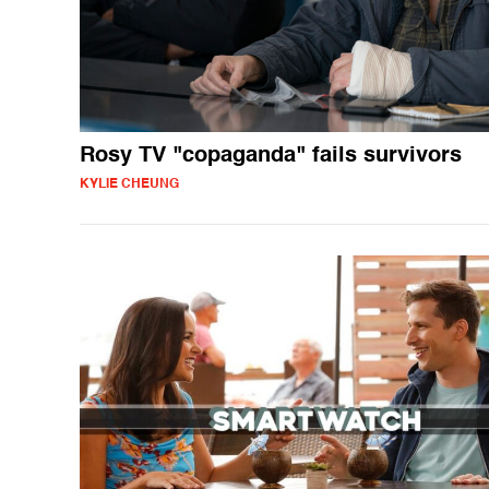
Rosy TV "copaganda" fails survivors
KYLIE CHEUNG