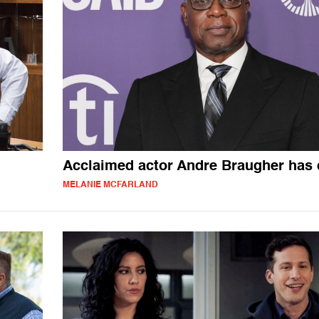
Acclaimed actor Andre Braugher has 
MELANIE MCFARLAND