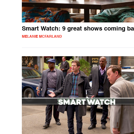
Smart Watch: 9 great shows coming b
MELANIE MCFARLAND