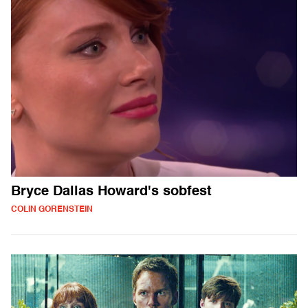
Bryce Dallas Howard's sobfest
COLIN GORENSTEIN