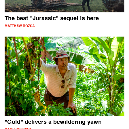
The best "Jurassic" sequel is here
MATTHEW ROZSA
"Gold" delivers a bewildering yawn