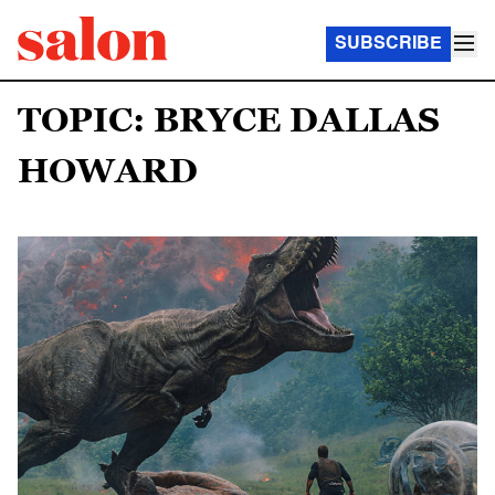
SUBSCRIBE
TOPIC: BRYCE DALLAS
HOWARD