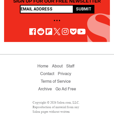
SIGN UP FOR OUR FREE NEWSLETTER
SUBMIT
• • •
Home
About
Staff
Contact
Privacy
Terms of Service
Archive
Go Ad Free
Copyright © 2026 Salon.com, LLC.
Reproduction of material from any
Salon pages without written