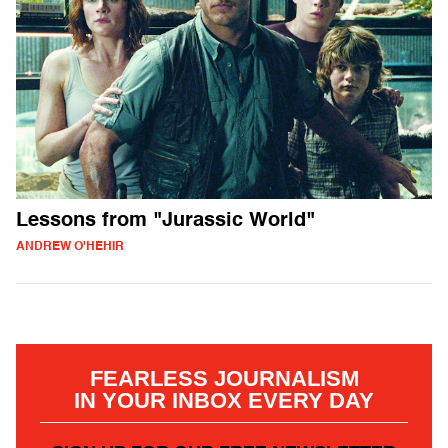
Lessons from "Jurassic World"
ANDREW O'HEHIR
FEARLESS JOURNALISM
IN YOUR INBOX EVERY DAY