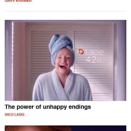
GARY KRAMER
The power of unhappy endings
NICO LANG