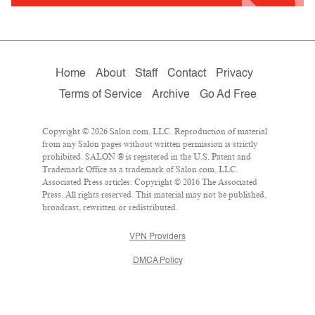
Home
About
Staff
Contact
Privacy
Terms of Service
Archive
Go Ad Free
Copyright © 2026 Salon.com, LLC. Reproduction of material
from any Salon pages without written permission is strictly
prohibited. SALON ® is registered in the U.S. Patent and
Trademark Office as a trademark of Salon.com, LLC.
Associated Press articles: Copyright © 2016 The Associated
Press. All rights reserved. This material may not be published,
broadcast, rewritten or redistributed.
VPN Providers
DMCA Policy