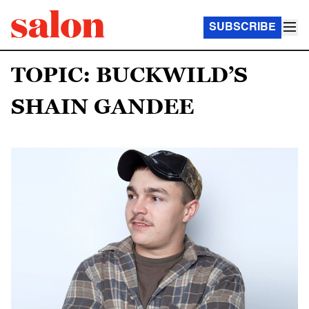
SUBSCRIBE
TOPIC: BUCKWILD’S
SHAIN GANDEE