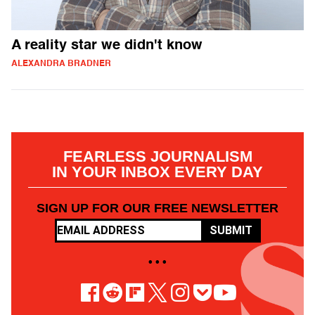
A reality star we didn't know
ALEXANDRA BRADNER
FEARLESS JOURNALISM
IN YOUR INBOX EVERY DAY
SIGN UP FOR OUR FREE NEWSLETTER
SUBMIT
• • •