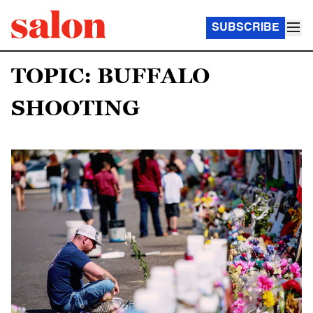
SUBSCRIBE
TOPIC: BUFFALO
SHOOTING