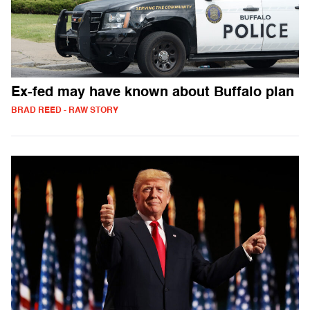
Ex-fed may have known about Buffalo plan
BRAD REED - RAW STORY