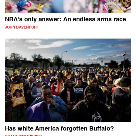
NRA's only answer: An endless arms race
JOHN DAVENPORT
Has white America forgotten Buffalo?