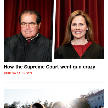
How the Supreme Court went gun crazy
KIRK SWEARINGEN