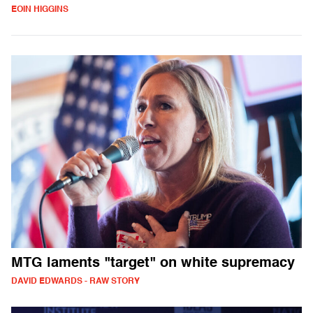
EOIN HIGGINS
MTG laments "target" on white supremacy
DAVID EDWARDS - RAW STORY