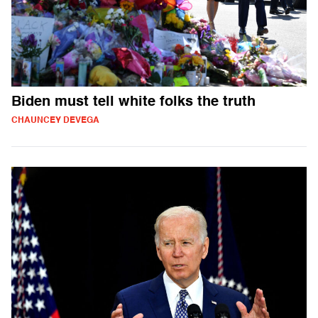
Biden must tell white folks the truth
CHAUNCEY DEVEGA