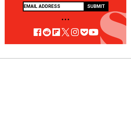
SUBMIT
• • •