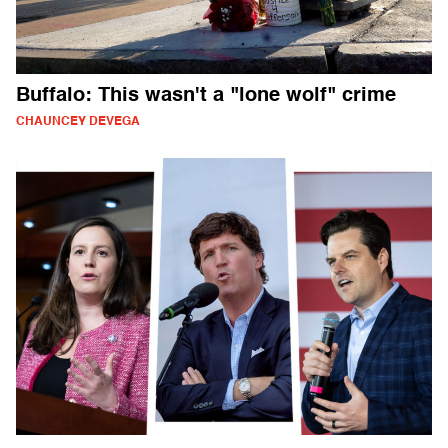
Buffalo: This wasn't a "lone wolf" crime
CHAUNCEY DEVEGA