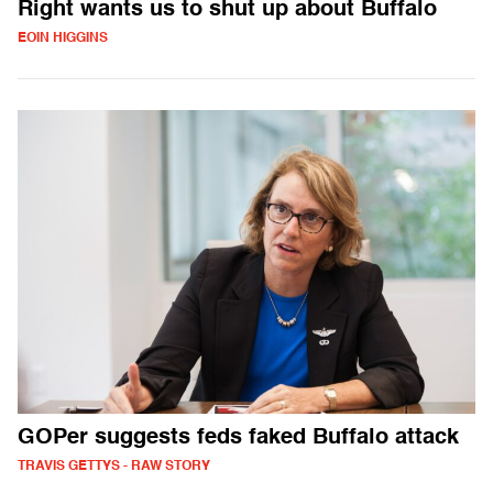
Right wants us to shut up about Buffalo
EOIN HIGGINS
GOPer suggests feds faked Buffalo attack
TRAVIS GETTYS - RAW STORY