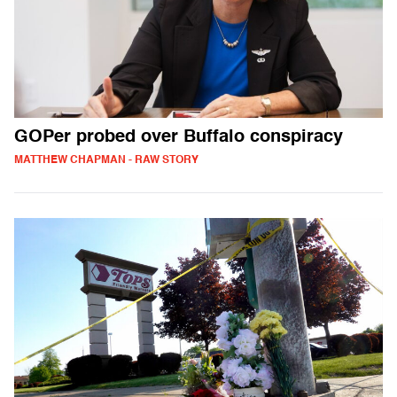
GOPer probed over Buffalo conspiracy
MATTHEW CHAPMAN - RAW STORY