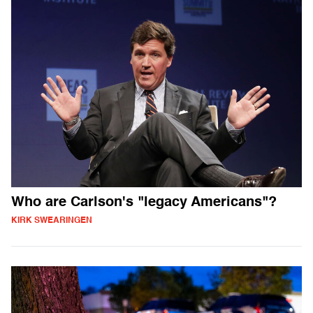
Who are Carlson's "legacy Americans"?
KIRK SWEARINGEN