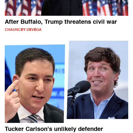
After Buffalo, Trump threatens civil war
CHAUNCEY DEVEGA
Tucker Carlson's unlikely defender