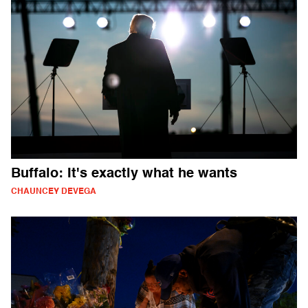
Buffalo: It's exactly what he wants
CHAUNCEY DEVEGA