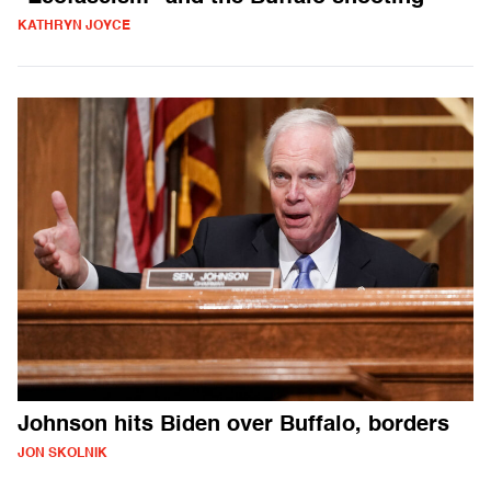
KATHRYN JOYCE
Johnson hits Biden over Buffalo, borders
JON SKOLNIK