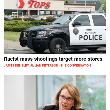
Racist mass shootings target more stores
JAMES DENSLEY, JILLIAN PETERSON - THE CONVERSATION