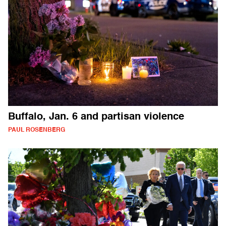
Buffalo, Jan. 6 and partisan violence
PAUL ROSENBERG