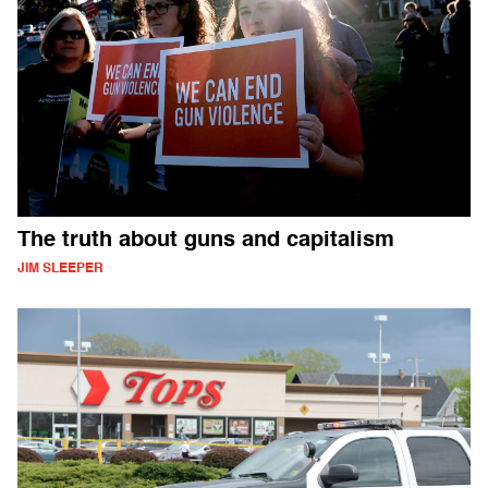
The truth about guns and capitalism
JIM SLEEPER