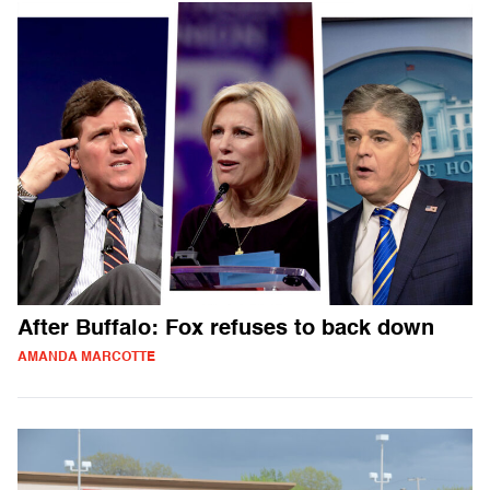
After Buffalo: Fox refuses to back down
AMANDA MARCOTTE