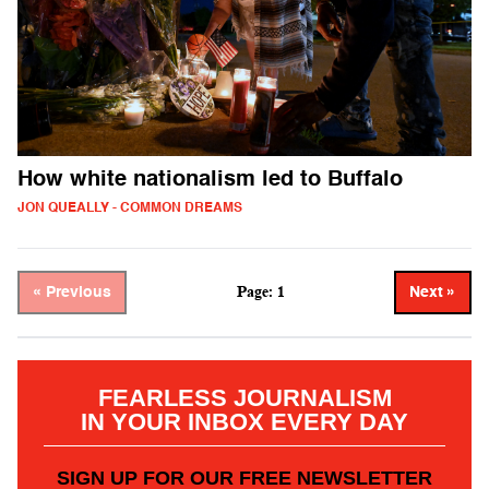
How white nationalism led to Buffalo
JON QUEALLY - COMMON DREAMS
Page: 1
« Previous
Next »
FEARLESS JOURNALISM
IN YOUR INBOX EVERY DAY
SIGN UP FOR OUR FREE NEWSLETTER