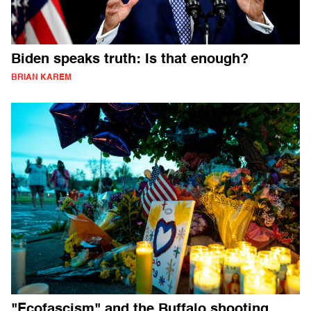
Biden speaks truth: Is that enough?
BRIAN KAREM
"Ecofascism" and the Buffalo shooting