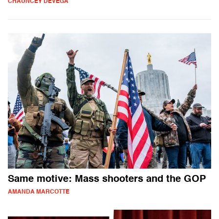
CHAUNCEY DEVEGA
Same motive: Mass shooters and the GOP
AMANDA MARCOTTE