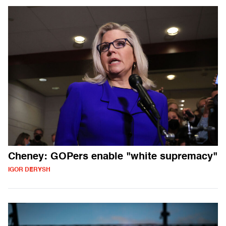
Cheney: GOPers enable "white supremacy"
IGOR DERYSH