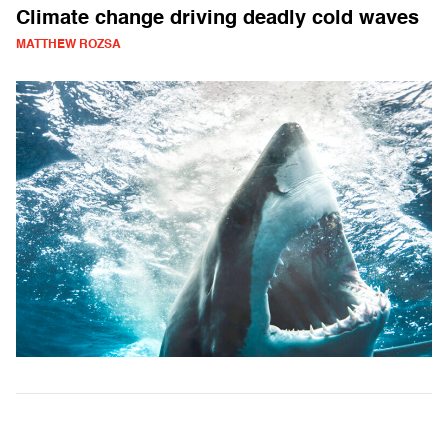
Climate change driving deadly cold waves
MATTHEW ROZSA