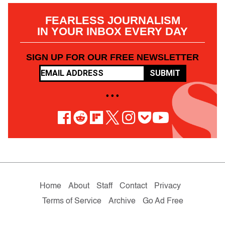
FEARLESS JOURNALISM
IN YOUR INBOX EVERY DAY
SIGN UP FOR OUR FREE NEWSLETTER
SUBMIT
• • •
Home
About
Staff
Contact
Privacy
Terms of Service
Archive
Go Ad Free