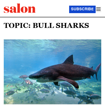
SUBSCRIBE
TOPIC: BULL SHARKS