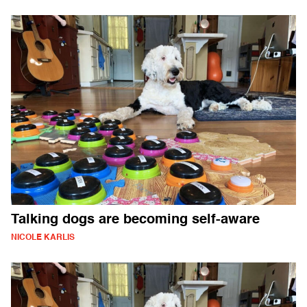
Talking dogs are becoming self-aware
NICOLE KARLIS