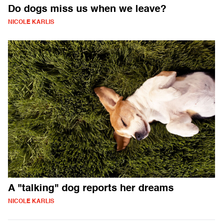
Do dogs miss us when we leave?
NICOLE KARLIS
A "talking" dog reports her dreams
NICOLE KARLIS