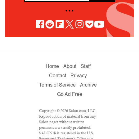
• • •
Home
About
Staff
Contact
Privacy
Terms of Service
Archive
Go Ad Free
Copyright © 2026 Salon.com, LLC.
Reproduction of material from any
Salon pages without written
permission is strictly prohibited.
SALON ® is registered in the U.S.
Patent and Trademark Office as a