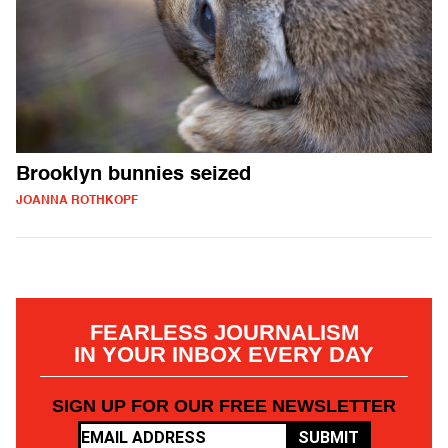
Brooklyn bunnies seized
JOANNA ROTHKOPF
FEARLESS JOURNALISM
IN YOUR INBOX EVERY DAY
SIGN UP FOR OUR FREE NEWSLETTER
SUBMIT