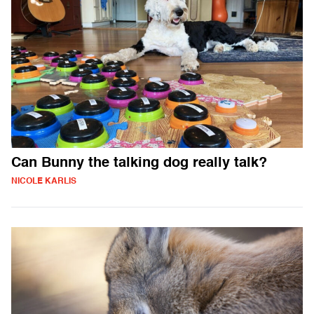
Can Bunny the talking dog really talk?
NICOLE KARLIS