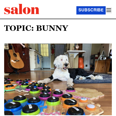
SUBSCRIBE
TOPIC: BUNNY