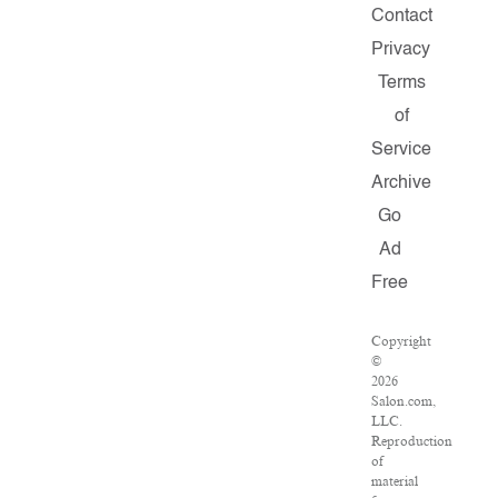
Contact
Privacy
Terms
of
Service
Archive
Go
Ad
Free
Copyright
©
2026
Salon.com,
LLC.
Reproduction
of
material