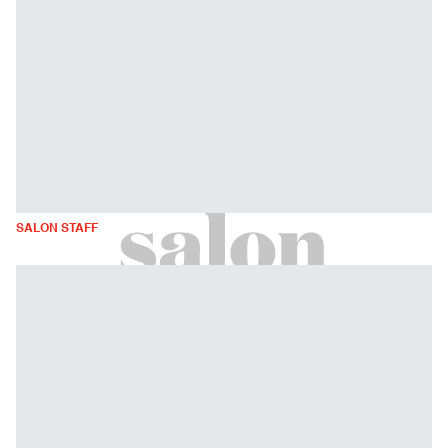
SALON STAFF