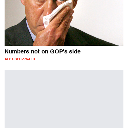
Numbers not on GOP's side
ALEX SEITZ-WALD