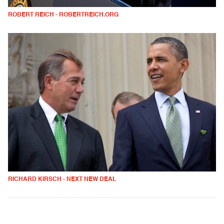
ROBERT REICH - ROBERTREICH.ORG
RICHARD KIRSCH - NEXT NEW DEAL