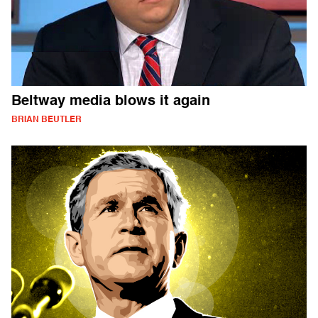
Beltway media blows it again
BRIAN BEUTLER