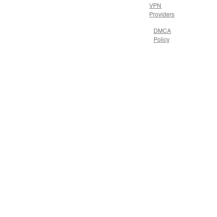
VPN
Providers
DMCA
Policy