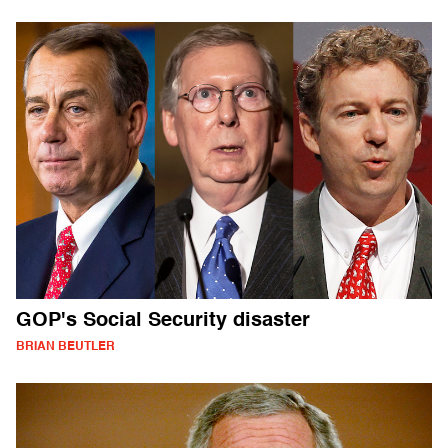
GOP's Social Security disaster
BRIAN BEUTLER