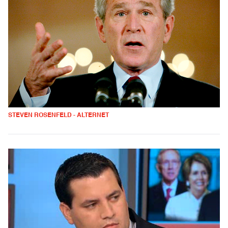
STEVEN ROSENFELD - ALTERNET