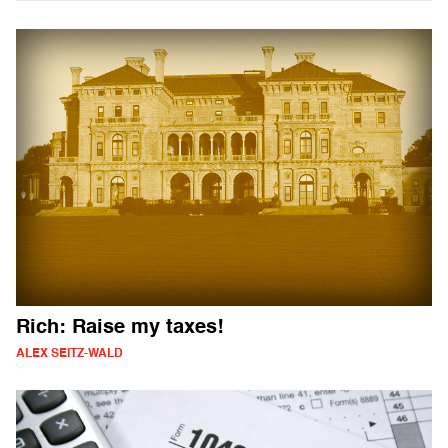
Rich: Raise my taxes!
ALEX SEITZ-WALD