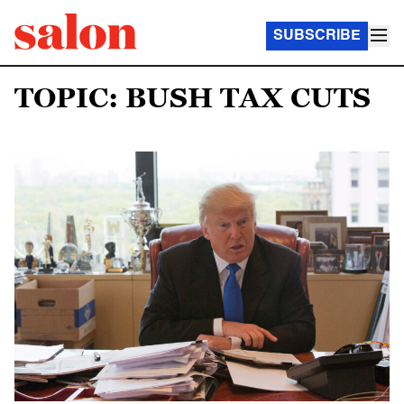
SUBSCRIBE
TOPIC: BUSH TAX CUTS