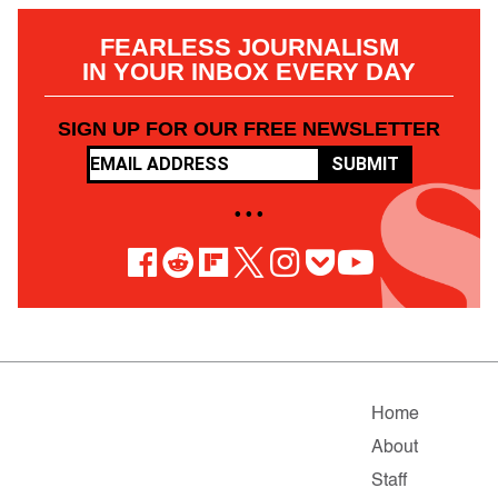
FEARLESS JOURNALISM
IN YOUR INBOX EVERY DAY
SIGN UP FOR OUR FREE NEWSLETTER
SUBMIT
• • •
Home
About
Staff