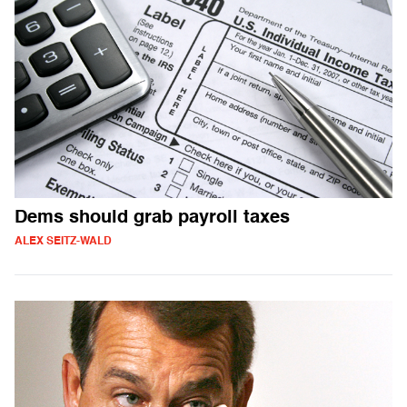
Dems should grab payroll taxes
ALEX SEITZ-WALD