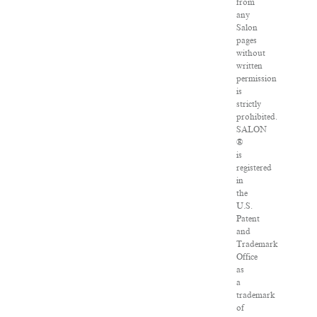
from
any
Salon
pages
without
written
permission
is
strictly
prohibited.
SALON
®
is
registered
in
the
U.S.
Patent
and
Trademark
Office
as
a
trademark
of