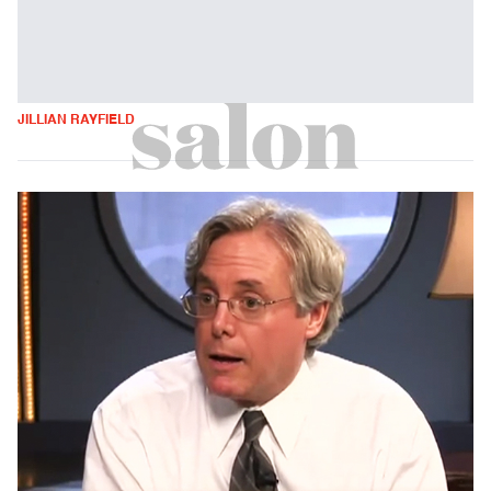
JILLIAN RAYFIELD