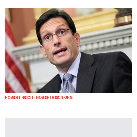
ROBERT REICH - ROBERTREICH.ORG