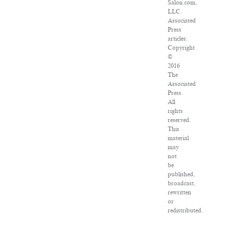
Salon.com,
LLC.
Associated
Press
articles:
Copyright
©
2016
The
Associated
Press.
All
rights
reserved.
This
material
may
not
be
published,
broadcast,
rewritten
or
redistributed.