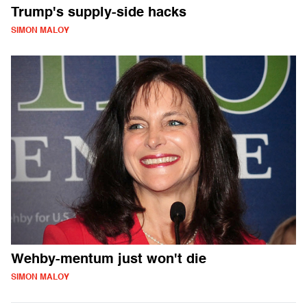
Trump's supply-side hacks
SIMON MALOY
Wehby-mentum just won't die
SIMON MALOY