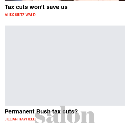
Tax cuts won't save us
ALEX SEITZ-WALD
Permanent Bush tax cuts?
JILLIAN RAYFIELD