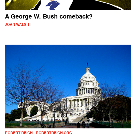
A George W. Bush comeback?
JOAN WALSH
ROBERT REICH - ROBERTREICH.ORG