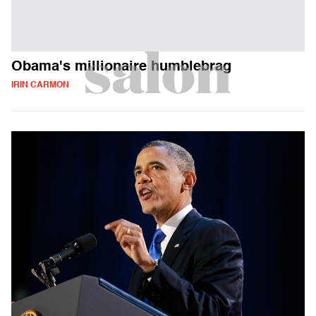
Obama's millionaire humblebrag
IRIN CARMON