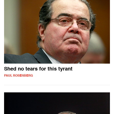
Shed no tears for this tyrant
PAUL ROSENBERG