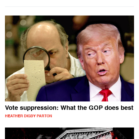
Vote suppression: What the GOP does best
HEATHER DIGBY PARTON