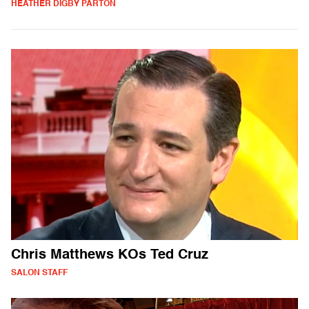
HEATHER DIGBY PARTON
Chris Matthews KOs Ted Cruz
SALON STAFF