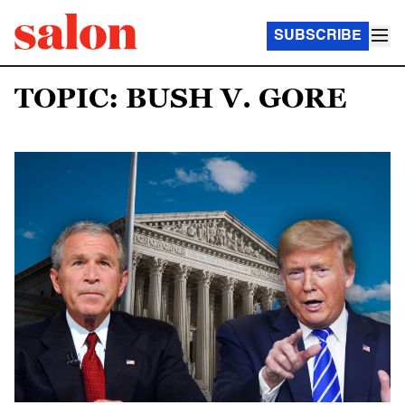
SUBSCRIBE
TOPIC: BUSH V. GORE