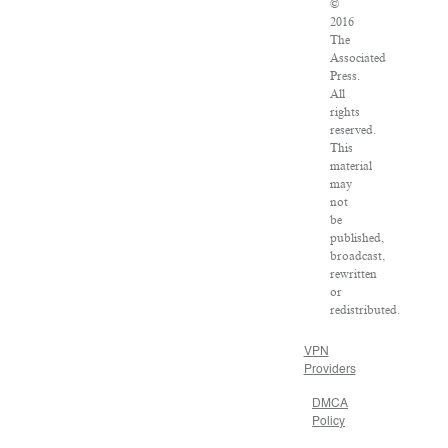
©
2016
The
Associated
Press.
All
rights
reserved.
This
material
may
not
be
published,
broadcast,
rewritten
or
redistributed.
VPN
Providers
DMCA
Policy