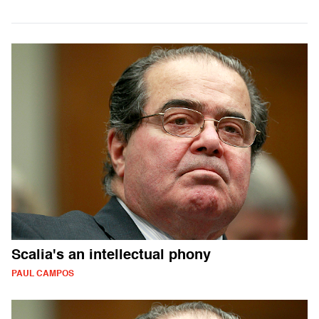
Scalia's an intellectual phony
PAUL CAMPOS