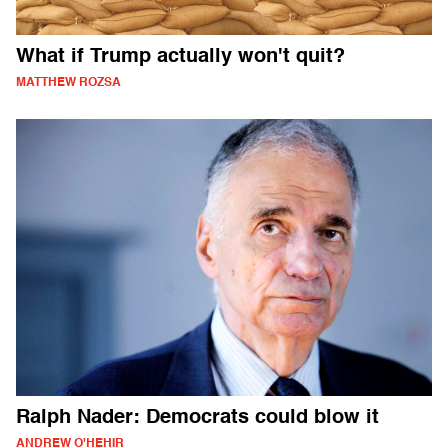
What if Trump actually won't quit?
MATTHEW ROZSA
Ralph Nader: Democrats could blow it
ANDREW O'HEHIR