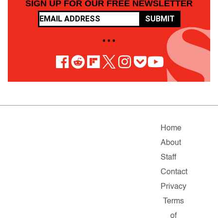
SIGN UP FOR OUR FREE NEWSLETTER
SUBMIT
• • •
Home
About
Staff
Contact
Privacy
Terms
of