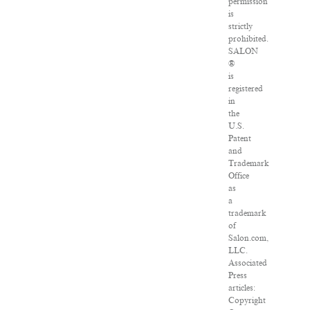
permission
is
strictly
prohibited.
SALON
®
is
registered
in
the
U.S.
Patent
and
Trademark
Office
as
a
trademark
of
Salon.com,
LLC.
Associated
Press
articles:
Copyright