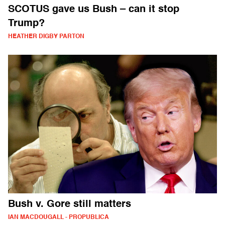
SCOTUS gave us Bush – can it stop
Trump?
HEATHER DIGBY PARTON
Bush v. Gore still matters
IAN MACDOUGALL - PROPUBLICA