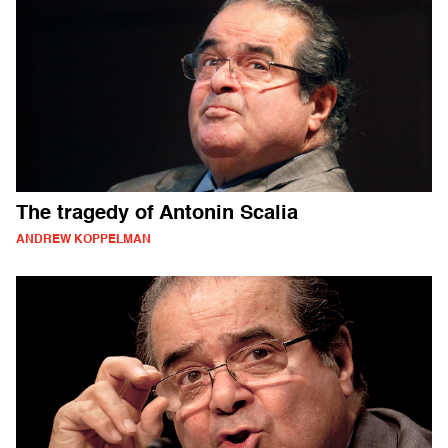
The tragedy of Antonin Scalia
ANDREW KOPPELMAN