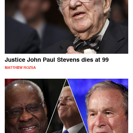
Justice John Paul Stevens dies at 99
MATTHEW ROZSA