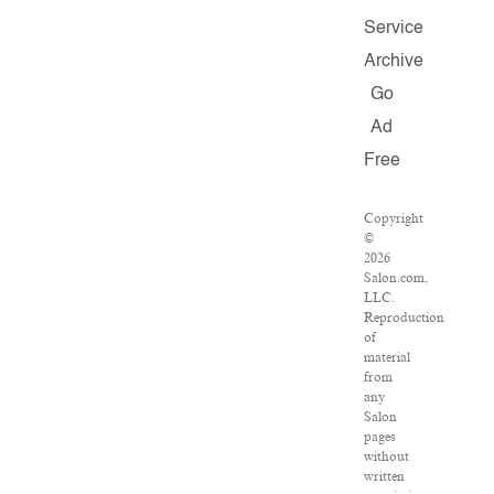
Service
Archive
Go
Ad
Free
Copyright
©
2026
Salon.com,
LLC.
Reproduction
of
material
from
any
Salon
pages
without
written