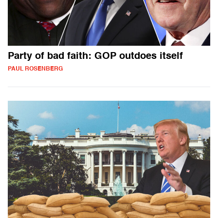
Party of bad faith: GOP outdoes itself
PAUL ROSENBERG