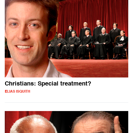
Christians: Special treatment?
ELIAS ISQUITH