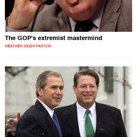
The GOP's extremist mastermind
HEATHER DIGBY PARTON