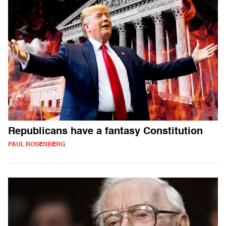
Republicans have a fantasy Constitution
PAUL ROSENBERG