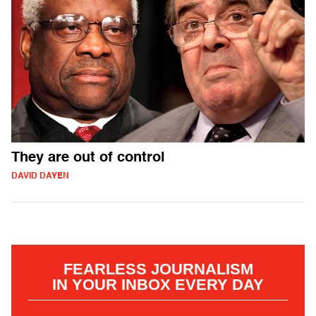
They are out of control
DAVID DAYEN
FEARLESS JOURNALISM
IN YOUR INBOX EVERY DAY