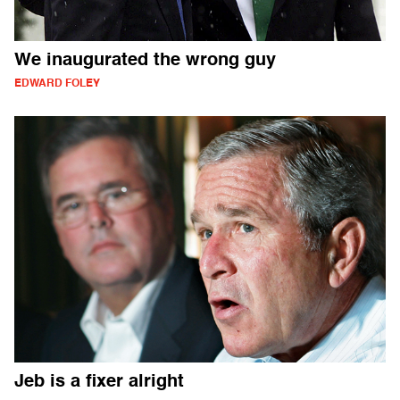
We inaugurated the wrong guy
EDWARD FOLEY
Jeb is a fixer alright