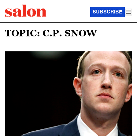
SUBSCRIBE
TOPIC: C.P. SNOW