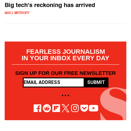
Big tech's reckoning has arrived
IAN I. MITROFF
FEARLESS JOURNALISM
IN YOUR INBOX EVERY DAY
SIGN UP FOR OUR FREE NEWSLETTER
SUBMIT
• • •