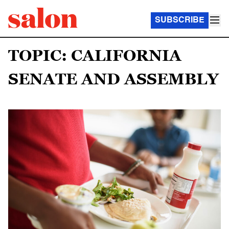
SUBSCRIBE
TOPIC: CALIFORNIA
SENATE AND ASSEMBLY