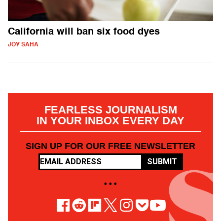
California will ban six food dyes
JOY SAHA
FEARLESS JOURNALISM
IN YOUR INBOX EVERY DAY
SIGN UP FOR OUR FREE NEWSLETTER
SUBMIT
• • •