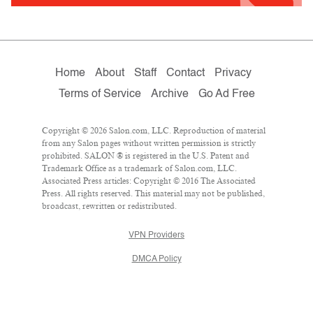
Home
About
Staff
Contact
Privacy
Terms of Service
Archive
Go Ad Free
Copyright © 2026 Salon.com, LLC. Reproduction of material
from any Salon pages without written permission is strictly
prohibited. SALON ® is registered in the U.S. Patent and
Trademark Office as a trademark of Salon.com, LLC.
Associated Press articles: Copyright © 2016 The Associated
Press. All rights reserved. This material may not be published,
broadcast, rewritten or redistributed.
VPN Providers
DMCA Policy