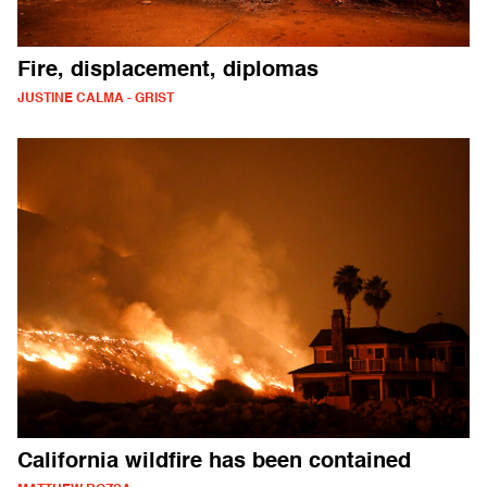
Fire, displacement, diplomas
JUSTINE CALMA - GRIST
California wildfire has been contained