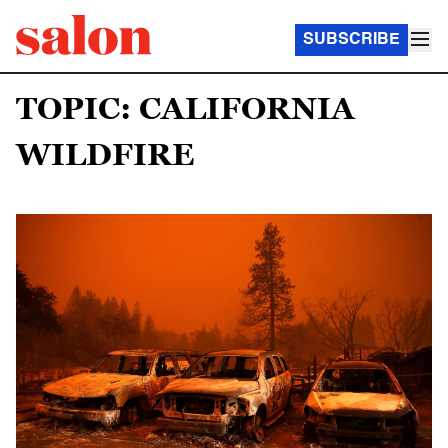
SUBSCRIBE
TOPIC: CALIFORNIA
WILDFIRE