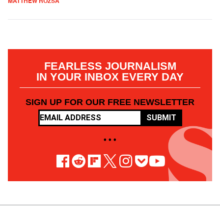
MATTHEW ROZSA
FEARLESS JOURNALISM
IN YOUR INBOX EVERY DAY
SIGN UP FOR OUR FREE NEWSLETTER
SUBMIT
• • •