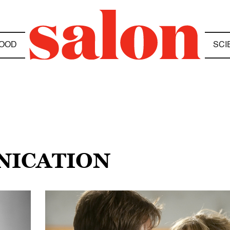
OOD
SCI
RNICATION