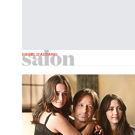
DANIEL D'ADDARIO