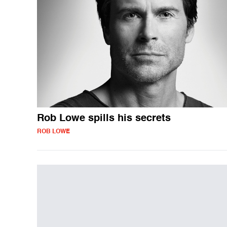
Rob Lowe spills his secrets
ROB LOWE