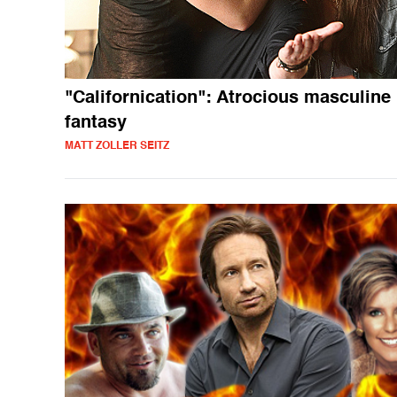
"Californication": Atrocious masculine
fantasy
MATT ZOLLER SEITZ