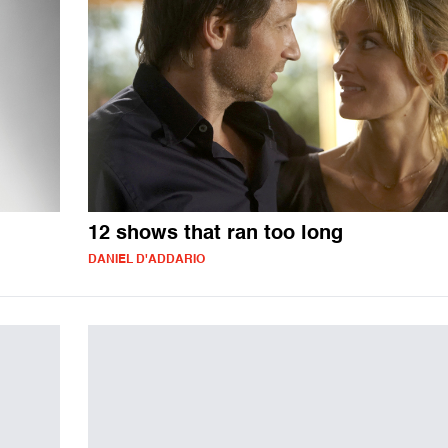
12 shows that ran too long
DANIEL D'ADDARIO