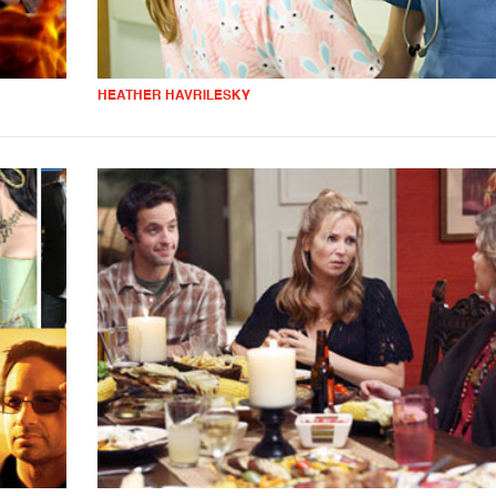
HEATHER HAVRILESKY