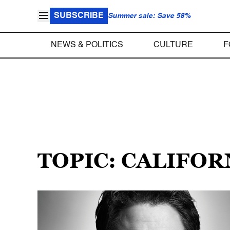
SUBSCRIBE
Summer sale: Save 58%
NEWS & POLITICS
CULTURE
F
TOPIC: CALIFO