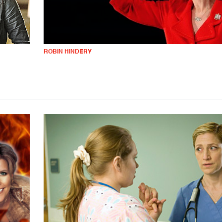
ROBIN HINDERY