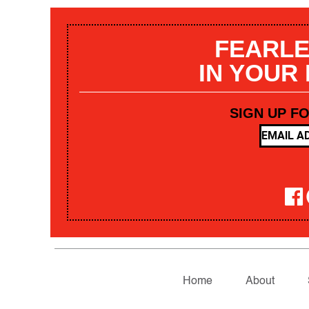
FEARLE
IN YOUR
SIGN UP F
Home
About