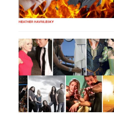
HEATHER HAVRILESKY