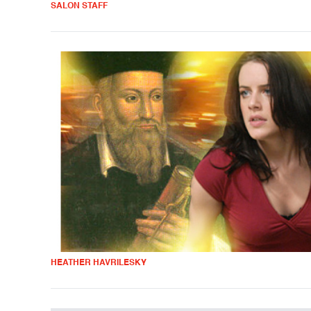
SALON STAFF
HEATHER HAVRILESKY