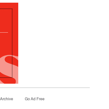
Archive
Go Ad Free