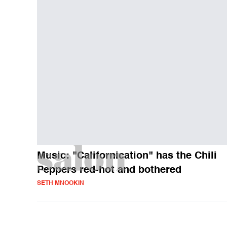
Music: "Californication" has the Chili
Peppers red-hot and bothered
SETH MNOOKIN