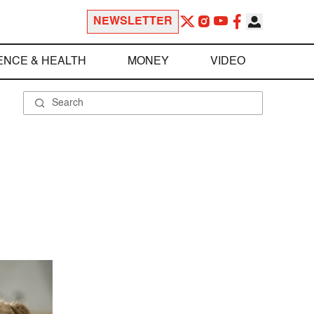
NEWSLETTER
ENCE & HEALTH
MONEY
VIDEO