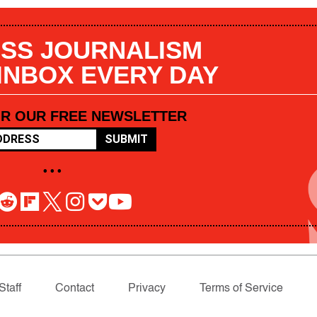
SS JOURNALISM
 INBOX EVERY DAY
OR OUR FREE NEWSLETTER
SUBMIT
• • •
Staff
Contact
Privacy
Terms of Service