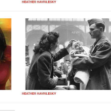
HEATHER HAVRILESKY
HEATHER HAVRILESKY