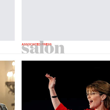
ASSOCIATED PRESS